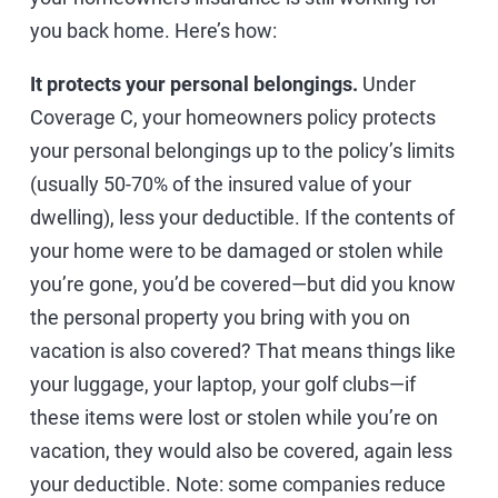
you back home. Here’s how:
It protects your personal belongings.
Under
Coverage C, your homeowners policy protects
your personal belongings up to the policy’s limits
(usually 50-70% of the insured value of your
dwelling), less your deductible. If the contents of
your home were to be damaged or stolen while
you’re gone, you’d be covered—but did you know
the personal property you bring with you on
vacation is also covered? That means things like
your luggage, your laptop, your golf clubs—if
these items were lost or stolen while you’re on
vacation, they would also be covered, again less
your deductible. Note: some companies reduce