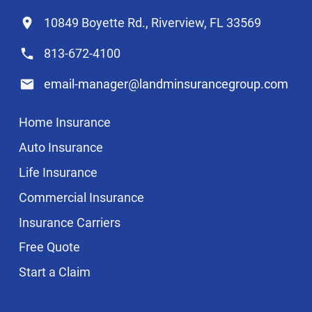
10849 Boyette Rd., Riverview, FL 33569
813-672-4100
email-manager@landminsurancegroup.com
Home Insurance
Auto Insurance
Life Insurance
Commercial Insurance
Insurance Carriers
Free Quote
Start a Claim