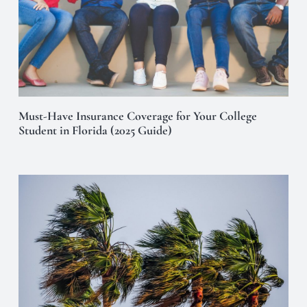
Must-Have Insurance Coverage for Your College
Student in Florida (2025 Guide)