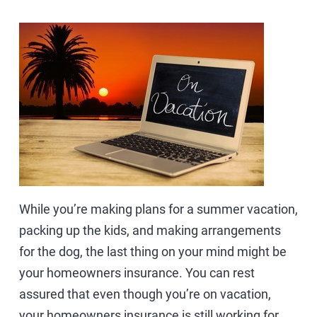
While you’re making plans for a summer vacation,
packing up the kids, and making arrangements
for the dog, the last thing on your mind might be
your homeowners insurance. You can rest
assured that even though you’re on vacation,
your homeowners insurance is still working for