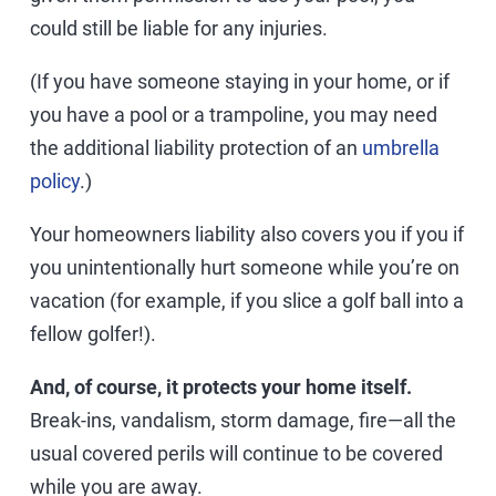
could still be liable for any injuries.
(If you have someone staying in your home, or if
you have a pool or a trampoline, you may need
the additional liability protection of an
umbrella
policy
.)
Your homeowners liability also covers you if you if
you unintentionally hurt someone while you’re on
vacation (for example, if you slice a golf ball into a
fellow golfer!).
And, of course, it protects your home itself.
Break-ins, vandalism, storm damage, fire—all the
usual covered perils will continue to be covered
while you are away.