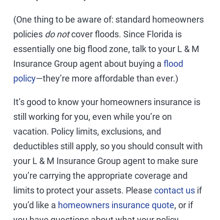
(One thing to be aware of: standard homeowners
policies
do not
cover floods. Since Florida is
essentially one big flood zone, talk to your L & M
Insurance Group agent about buying a
flood
policy
—they’re more affordable than ever.)
It’s good to know your homeowners insurance is
still working for you, even while you’re on
vacation. Policy limits, exclusions, and
deductibles still apply, so you should consult with
your L & M Insurance Group agent to make sure
you’re carrying the appropriate coverage and
limits to protect your assets. Please
contact us
if
you’d like a
homeowners insurance quote
, or if
you have questions about what your policy