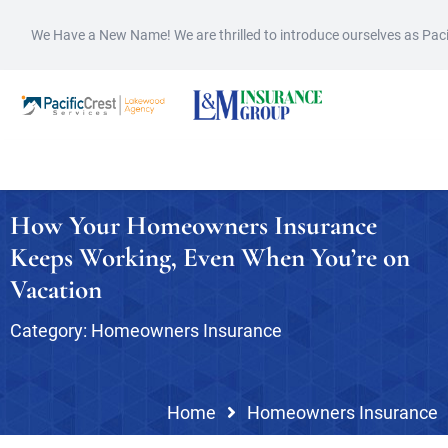
We Have a New Name! We are thrilled to introduce ourselves as Pac
How Your Homeowners Insurance
Keeps Working, Even When You’re on
Vacation
Category:
Homeowners Insurance
Home
Homeowners Insurance