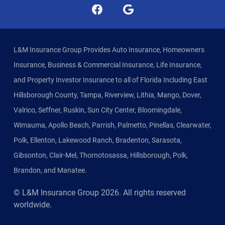
L&M Insurance Group Provides Auto Insurance, Homeowners
Insurance, Business & Commercial Insurance, Life Insurance,
and Property Investor Insurance to all of Florida Including East
Hillsborough County, Tampa, Riverview, Lithia, Mango, Dover,
Valrico, Seffner, Ruskin, Sun City Center, Bloomingdale,
Wimauma, Apollo Beach, Parrish, Palmetto, Pinellas, Clearwater,
Polk, Ellenton, Lakewood Ranch, Bradenton, Sarasota,
Gibsonton, Clair-Mel, Thornotosassa, Hillsborough, Polk,
Brandon, and Manatee.
© L&M Insurance Group
2026
. All rights reserved
worldwide.