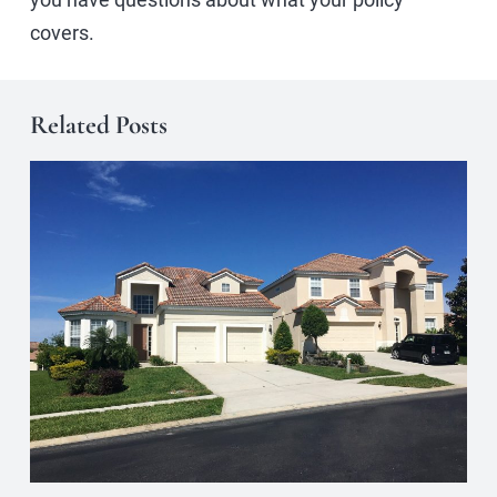
covers.
Related Posts