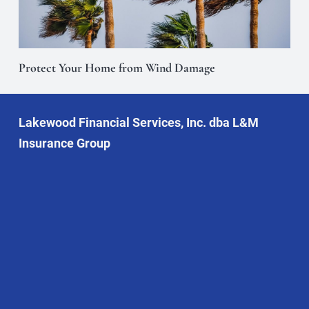
Protect Your Home from Wind Damage
Lakewood Financial Services, Inc. dba L&M
Insurance Group