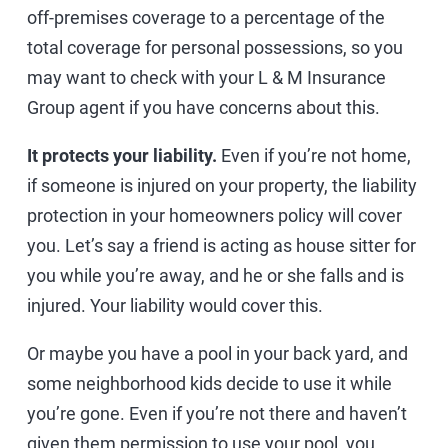
off-premises coverage to a percentage of the
total coverage for personal possessions, so you
may want to check with your L & M Insurance
Group agent if you have concerns about this.
It protects your liability.
Even if you’re not home,
if someone is injured on your property, the liability
protection in your homeowners policy will cover
you. Let’s say a friend is acting as house sitter for
you while you’re away, and he or she falls and is
injured. Your liability would cover this.
Or maybe you have a pool in your back yard, and
some neighborhood kids decide to use it while
you’re gone. Even if you’re not there and haven’t
given them permission to use your pool, you