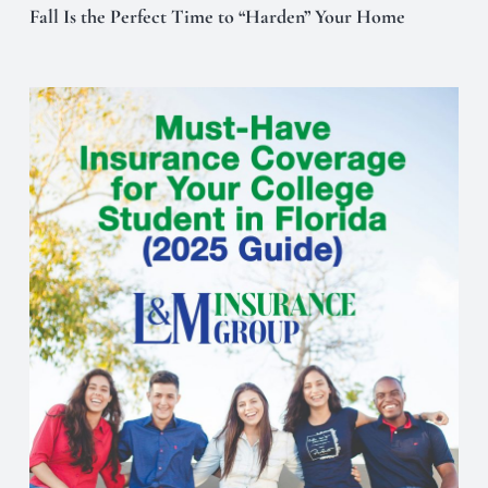
Fall Is the Perfect Time to “Harden” Your Home