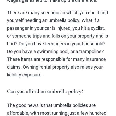
wages garnished to make up the difference.
There are many scenarios in which you could find
yourself needing an umbrella policy. What if a
passenger in your car is injured, you hit a cyclist,
or someone trips and falls on your property and is
hurt? Do you have teenagers in your household?
Do you have a swimming pool, or a trampoline?
These items are responsible for many insurance
claims. Owning rental property also raises your
liability exposure.
Can you afford an umbrella policy?
The good news is that umbrella policies are
affordable, with most running just a few hundred