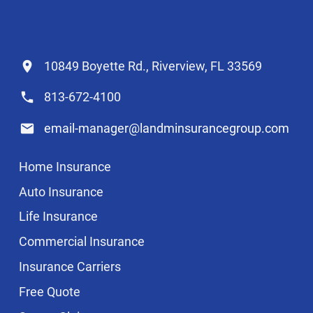
10849 Boyette Rd., Riverview, FL 33569
813-672-4100
email-manager@landminsurancegroup.com
Home Insurance
Auto Insurance
Life Insurance
Commercial Insurance
Insurance Carriers
Free Quote