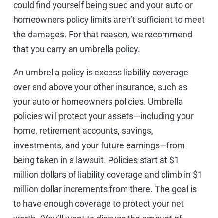
could find yourself being sued and your auto or
homeowners policy limits aren’t sufficient to meet
the damages. For that reason, we recommend
that you carry an umbrella policy.
An umbrella policy is excess liability coverage
over and above your other insurance, such as
your auto or homeowners policies. Umbrella
policies will protect your assets—including your
home, retirement accounts, savings,
investments, and your future earnings—from
being taken in a lawsuit. Policies start at $1
million dollars of liability coverage and climb in $1
million dollar increments from there. The goal is
to have enough coverage to protect your net