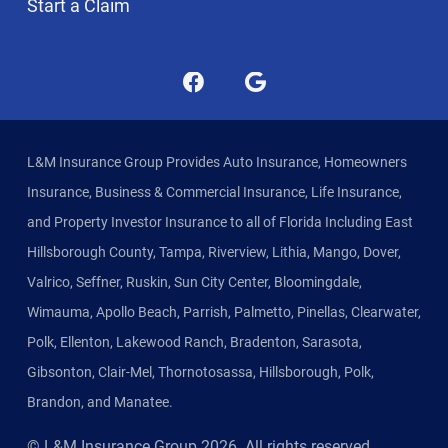
Start a Claim
L&M Insurance Group Provides Auto Insurance, Homeowners
Insurance, Business & Commercial Insurance, Life Insurance,
and Property Investor Insurance to all of Florida Including East
Hillsborough County, Tampa, Riverview, Lithia, Mango, Dover,
Valrico, Seffner, Ruskin, Sun City Center, Bloomingdale,
Wimauma, Apollo Beach, Parrish, Palmetto, Pinellas, Clearwater,
Polk, Ellenton, Lakewood Ranch, Bradenton, Sarasota,
Gibsonton, Clair-Mel, Thornotosassa, Hillsborough, Polk,
Brandon, and Manatee.
© L&M Insurance Group
2026
. All rights reserved