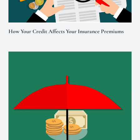
How Your Credit Affects Your Insurance Premiums