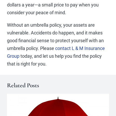
dollars a year—a small price to pay when you
consider your peace of mind.
Without an umbrella policy, your assets are
vulnerable. Accidents do happen, and it makes
good financial sense to protect yourself with an
umbrella policy. Please
contact L & M Insurance
Group
today, and let us help you find the policy
that is right for you.
Related Posts