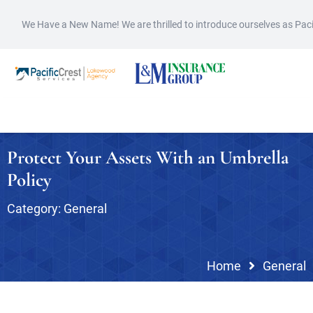
We Have a New Name! We are thrilled to introduce ourselves as Pac
Protect Your Assets With an Umbrella
Policy
Category:
General
Home
General