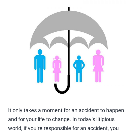
It only takes a moment for an accident to happen
and for your life to change. In today’s litigious
world, if you’re responsible for an accident, you