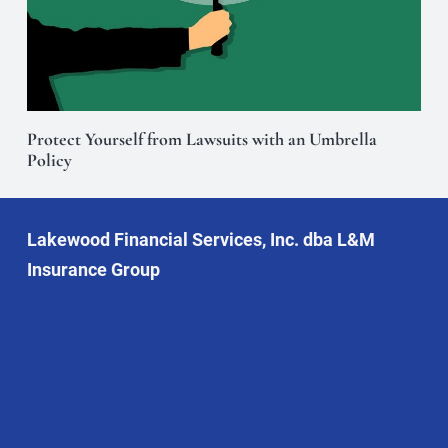
Protect Yourself from Lawsuits with an Umbrella
Policy
Lakewood Financial Services, Inc. dba L&M
Insurance Group