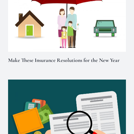
Make These Insurance Resolutions for the New Year