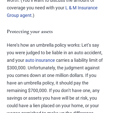
worth. (You’ll want to discuss the amount of
coverage you need with your
L & M Insurance
Group agent
.)
Protecting your assets
Here’s how an umbrella policy works: Let’s say
you were judged to be liable in an auto accident,
and your
auto insurance
carries a liability limit of
$300,000. Unfortunately, the judgment against
you comes down at one million dollars. If you
have an umbrella policy, it should pay the
remaining $700,000. If you don’t have one, any
savings or assets you have will be at risk, you
could have a lien placed on your home, or your