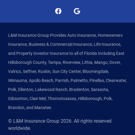
L&M Insurance Group Provides Auto Insurance, Homeowners
Insurance, Business & Commercial Insurance, Life Insurance,
and Property Investor Insurance to all of Florida Including East
Hillsborough County, Tampa, Riverview, Lithia, Mango, Dover,
Valrico, Seffner, Ruskin, Sun City Center, Bloomingdale,
Wimauma, Apollo Beach, Parrish, Palmetto, Pinellas, Clearwater,
Polk, Ellenton, Lakewood Ranch, Bradenton, Sarasota,
Gibsonton, Clair-Mel, Thornotosassa, Hillsborough, Polk,
Brandon, and Manatee.
© L&M Insurance Group
2026
. All rights reserved
worldwide.