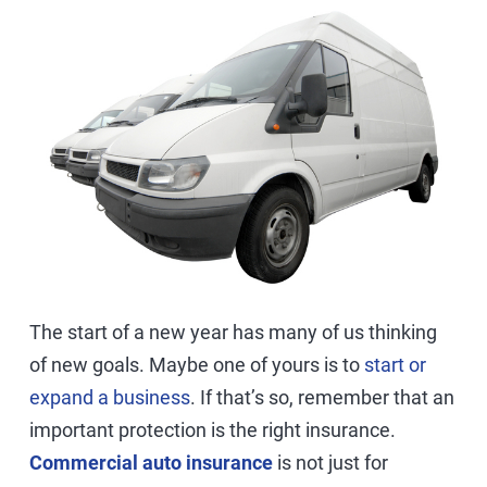
The start of a new year has many of us thinking
of new goals. Maybe one of yours is to
start or
expand a business
. If that’s so, remember that an
important protection is the right insurance.
Commercial auto insurance
is not just for