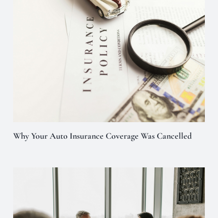
Why Your Auto Insurance Coverage Was Cancelled