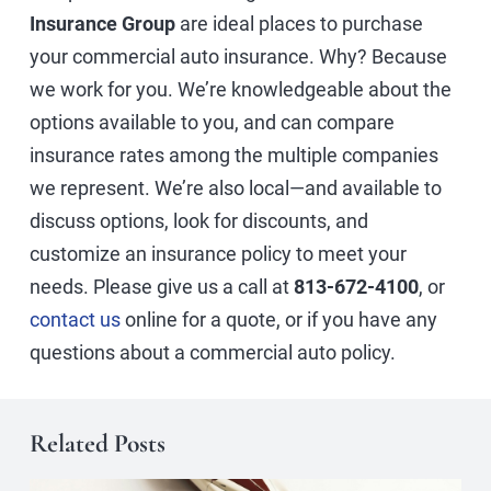
Insurance Group
are ideal places to purchase
your commercial auto insurance. Why? Because
we work for you. We’re knowledgeable about the
options available to you, and can compare
insurance rates among the multiple companies
we represent. We’re also local—and available to
discuss options, look for discounts, and
customize an insurance policy to meet your
needs. Please give us a call at
813-672-4100
, or
contact us
online for a quote, or if you have any
questions about a commercial auto policy.
Related Posts