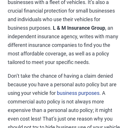
businesses with a fleet of vehicles. It’s also a
crucial financial protection for small businesses
and individuals who use their vehicles for
business purposes.
L & M Insurance Group
, an
independent insurance agency, writes with many
different insurance companies to find you the
most affordable coverage, as well as a policy
tailored to meet your specific needs.
Don’t take the chance of having a claim denied
because you have a personal auto policy but are
using your vehicle for
business purposes
. A
commercial auto policy is not always more
expensive than a personal auto policy; it might
even cost less! That’s just one reason why you
should not try to hide business use of your vehicle