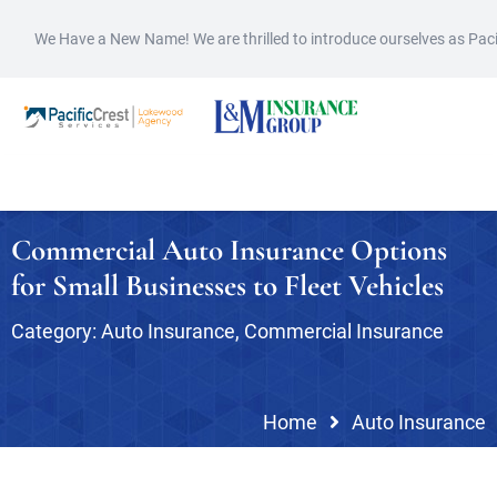
We Have a New Name! We are thrilled to introduce ourselves as Pac
Commercial Auto Insurance Options
for Small Businesses to Fleet Vehicles
Category:
Auto Insurance
,
Commercial Insurance
Home
Auto Insurance