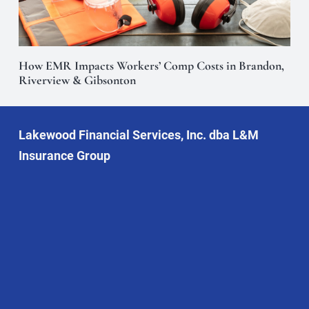
How EMR Impacts Workers’ Comp Costs in Brandon,
Riverview & Gibsonton
Lakewood Financial Services, Inc. dba L&M
Insurance Group