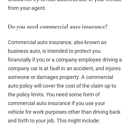
from your agent.
Do you need commercial auto insurance?
Commercial auto insurance, also known as
business auto, is intended to protect you
financially if you or a company employee driving a
company car is at fault in an accident, and injures
someone or damages property. A commercial
auto policy will cover the cost of the claim up to
the policy limits. You need some form of
commercial auto insurance if you use your
vehicle for work purposes other than driving back
and forth to your job. This might include: