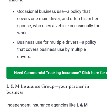
Occasional business use—a policy that
covers one main driver, and often his or her
spouse, who uses a vehicle occasionally for
work.
Business use for multiple drivers—a policy
that covers business use by multiple
drivers.
L & M Insurance Group—your partner in
business
Independent insurance agencies like
L & M