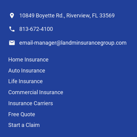
10849 Boyette Rd., Riverview, FL 33569
813-672-4100
email-manager@landminsurancegroup.com
Home Insurance
Auto Insurance
Life Insurance
Commercial Insurance
Insurance Carriers
Free Quote
Start a Claim