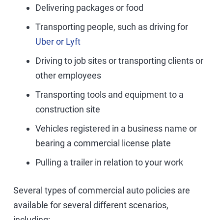
Delivering packages or food
Transporting people, such as driving for
Uber or Lyft
Driving to job sites or transporting clients or
other employees
Transporting tools and equipment to a
construction site
Vehicles registered in a business name or
bearing a commercial license plate
Pulling a trailer in relation to your work
Several types of commercial auto policies are
available for several different scenarios,
including: