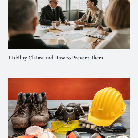
Liability Claims and How to Prevent Them