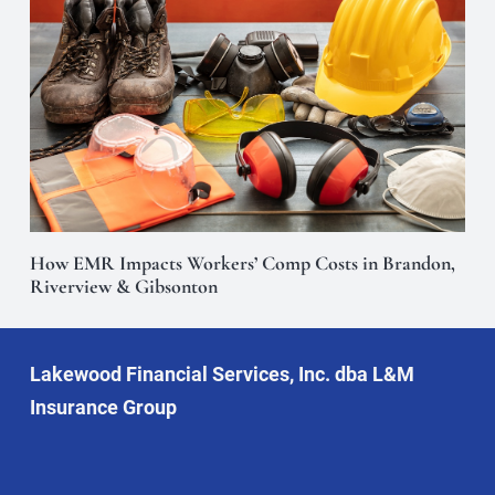
How EMR Impacts Workers’ Comp Costs in Brandon,
Riverview & Gibsonton
Lakewood Financial Services, Inc. dba L&M
Insurance Group