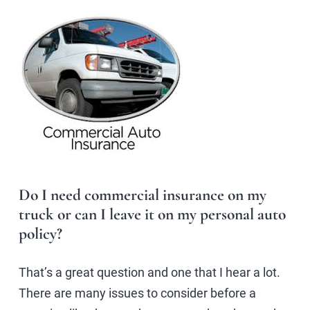
Do I need commercial insurance on my
truck or can I leave it on my personal auto
policy?
That’s a great question and one that I hear a lot.
There are many issues to consider before a