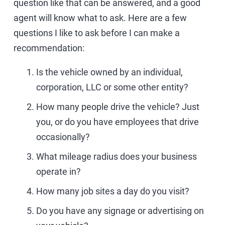
question like that can be answered, and a good
agent will know what to ask. Here are a few
questions I like to ask before I can make a
recommendation:
Is the vehicle owned by an individual,
corporation, LLC or some other entity?
How many people drive the vehicle? Just
you, or do you have employees that drive
occasionally?
What mileage radius does your business
operate in?
How many job sites a day do you visit?
Do you have any signage or advertising on