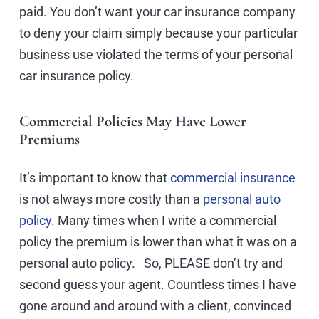
paid. You don’t want your car insurance company
to deny your claim simply because your particular
business use violated the terms of your personal
car insurance policy.
Commercial Policies May Have Lower
Premiums
It’s important to know that
commercial insurance
is not always more costly than a
personal auto
policy.
Many times when I write a commercial
policy the premium is lower than what it was on a
personal auto policy. So, PLEASE don’t try and
second guess your agent. Countless times I have
gone around and around with a client, convinced