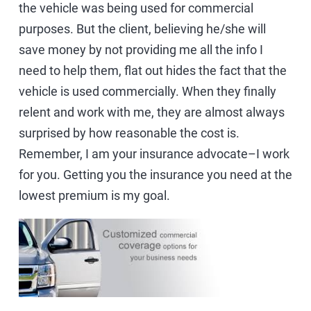
the vehicle was being used for commercial
purposes. But the client, believing he/she will
save money by not providing me all the info I
need to help them, flat out hides the fact that the
vehicle is used commercially. When they finally
relent and work with me, they are almost always
surprised by how reasonable the cost is.
Remember, I am your insurance advocate–I work
for you. Getting you the insurance you need at the
lowest premium is my goal.