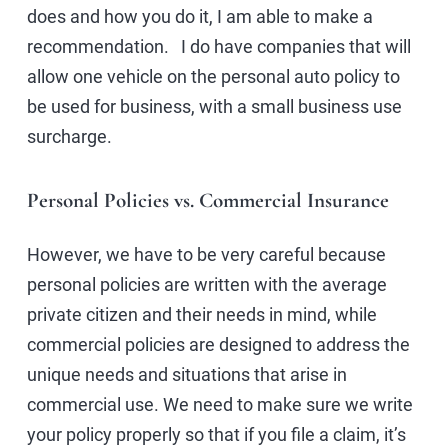
does and how you do it, I am able to make a
recommendation. I do have companies that will
allow one vehicle on the personal auto policy to
be used for business, with a small business use
surcharge.
Personal Policies vs. Commercial Insurance
However, we have to be very careful because
personal policies are written with the average
private citizen and their needs in mind, while
commercial policies are designed to address the
unique needs and situations that arise in
commercial use. We need to make sure we write
your policy properly so that if you file a claim, it’s