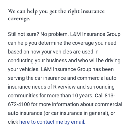
We can help you get the right insurance
coverage.
Still not sure? No problem. L&M Insurance Group
can help you determine the coverage you need
based on how your vehicles are used in
conducting your business and who will be driving
your vehicles. L&M Insurance Group has been
serving the car insurance and commercial auto
insurance needs of Riverview and surrounding
communities for more than 10 years. Call 813-
672-4100 for more information about commercial
auto insurance (or car insurance in general), or
click
here to contact me by email.