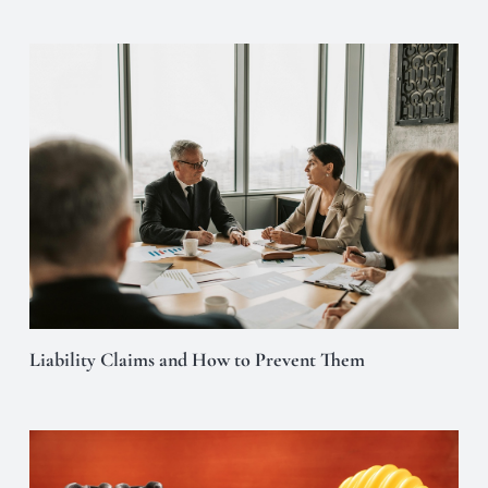
Liability Claims and How to Prevent Them