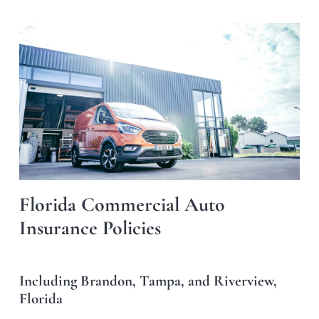
Florida Commercial Auto
Insurance Policies
Including Brandon, Tampa, and Riverview,
Florida