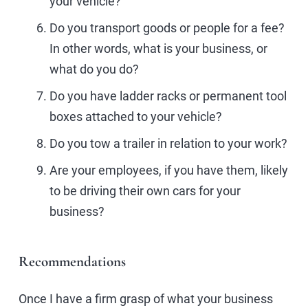
your vehicle?
Do you transport goods or people for a fee?
In other words, what is your business, or
what do you do?
Do you have ladder racks or permanent tool
boxes attached to your vehicle?
Do you tow a trailer in relation to your work?
Are your employees, if you have them, likely
to be driving their own cars for your
business?
Recommendations
Once I have a firm grasp of what your business