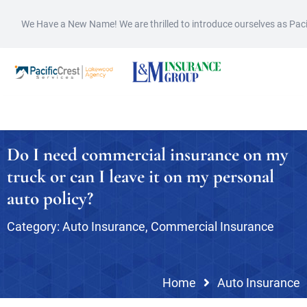
We Have a New Name! We are thrilled to introduce ourselves as Pac
Do I need commercial insurance on my
truck or can I leave it on my personal
auto policy?
Category:
Auto Insurance
,
Commercial Insurance
Home
Auto Insurance