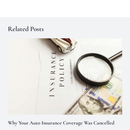
Related Posts
Why Your Auto Insurance Coverage Was Cancelled