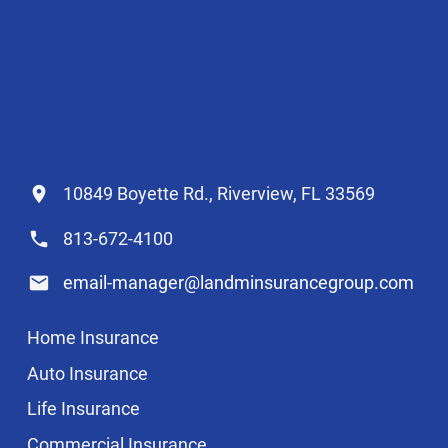
10849 Boyette Rd., Riverview, FL 33569
813-672-4100
email-manager@landminsurancegroup.com
Home Insurance
Auto Insurance
Life Insurance
Commercial Insurance