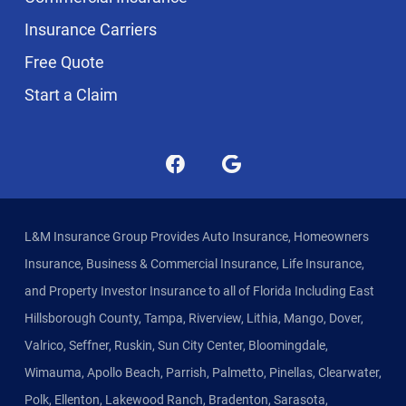
Insurance Carriers
Free Quote
Start a Claim
L&M Insurance Group Provides Auto Insurance, Homeowners
Insurance, Business & Commercial Insurance, Life Insurance,
and Property Investor Insurance to all of Florida Including East
Hillsborough County, Tampa, Riverview, Lithia, Mango, Dover,
Valrico, Seffner, Ruskin, Sun City Center, Bloomingdale,
Wimauma, Apollo Beach, Parrish, Palmetto, Pinellas, Clearwater,
Polk, Ellenton, Lakewood Ranch, Bradenton, Sarasota,