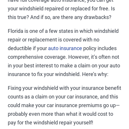
your windshield repaired or replaced for free. Is
this true? And if so, are there any drawbacks?
Florida is one of a few states in which windshield
repair or replacement is covered with no
deductible if your
auto insurance
policy includes
comprehensive coverage. However, it’s often not
in your best interest to make a claim on your auto
insurance to fix your windshield. Here’s why:
Fixing your windshield with your insurance benefit
counts as a claim on your car insurance, and this
could make your car insurance premiums go up—
probably even more than what it would cost to
pay for the windshield repair yourself!