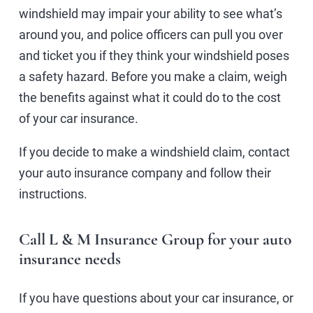
windshield may impair your ability to see what’s
around you, and police officers can pull you over
and ticket you if they think your windshield poses
a safety hazard. Before you make a claim, weigh
the benefits against what it could do to the cost
of your car insurance.
If you decide to make a windshield claim, contact
your auto insurance company and follow their
instructions.
Call L & M Insurance Group for your auto
insurance needs
If you have questions about your car insurance, or