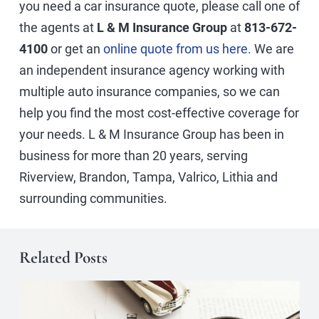
you need a car insurance quote, please call one of
the agents at
L & M Insurance Group
at
813-672-
4100
or get an
online quote from us here.
We are
an independent insurance agency working with
multiple auto insurance companies, so we can
help you find the most cost-effective coverage for
your needs. L & M Insurance Group has been in
business for more than 20 years, serving
Riverview, Brandon, Tampa, Valrico, Lithia and
surrounding communities.
Related Posts