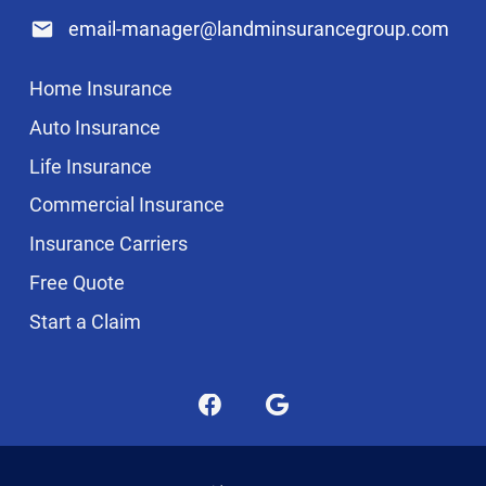
email-manager@landminsurancegroup.com
Home Insurance
Auto Insurance
Life Insurance
Commercial Insurance
Insurance Carriers
Free Quote
Start a Claim