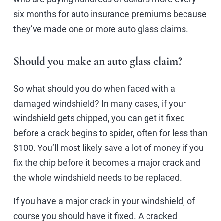
six months for auto insurance premiums because
they’ve made one or more auto glass claims.
Should you make an auto glass claim?
So what should you do when faced with a
damaged windshield? In many cases, if your
windshield gets chipped, you can get it fixed
before a crack begins to spider, often for less than
$100. You’ll most likely save a lot of money if you
fix the chip before it becomes a major crack and
the whole windshield needs to be replaced.
If you have a major crack in your windshield, of
course you should have it fixed. A cracked