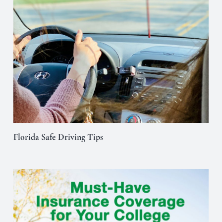
Florida Safe Driving Tips