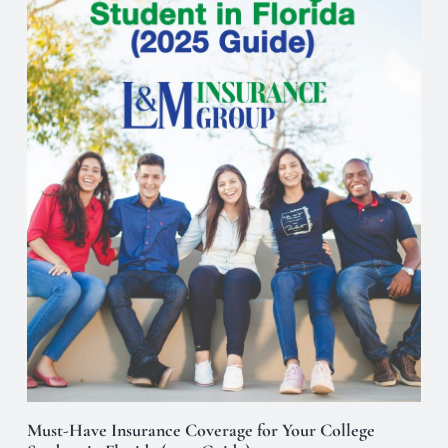
Must-Have Insurance Coverage for Your College