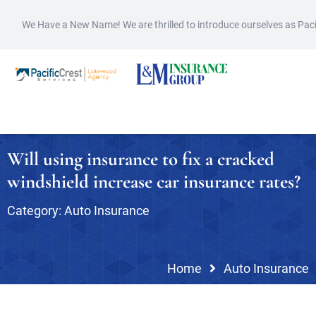
We Have a New Name! We are thrilled to introduce ourselves as Pac
Will using insurance to fix a cracked
windshield increase car insurance rates?
Category:
Auto Insurance
Home
Auto Insurance