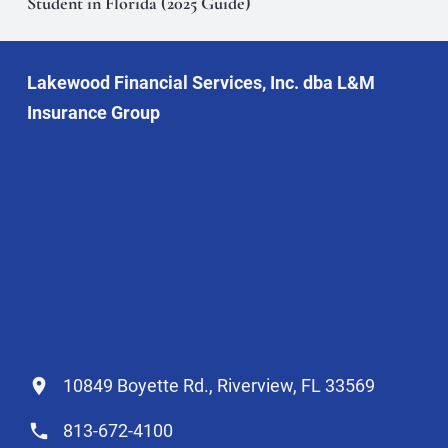
Student in Florida (2025 Guide)
Lakewood Financial Services, Inc. dba L&M
Insurance Group
10849 Boyette Rd., Riverview, FL 33569
813-672-4100