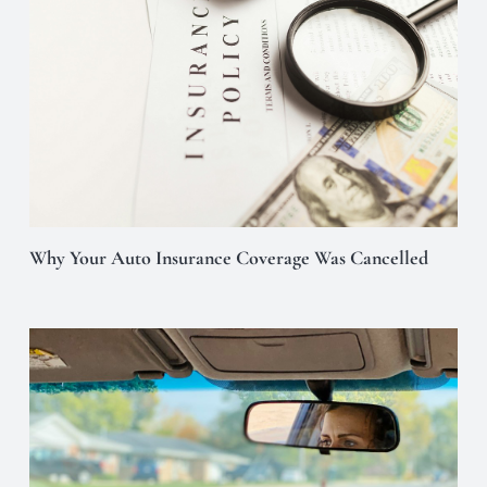
Why Your Auto Insurance Coverage Was Cancelled