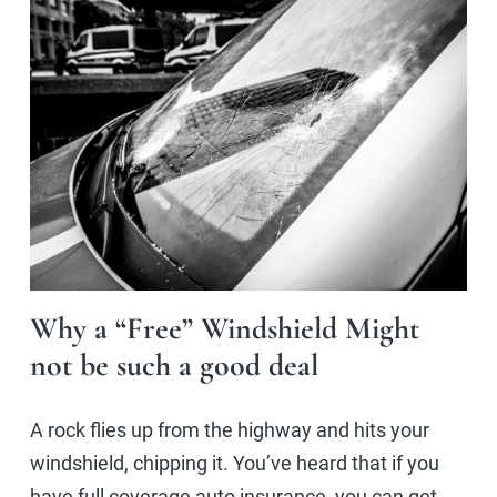
Why a “Free” Windshield Might
not be such a good deal
A rock flies up from the highway and hits your
windshield, chipping it. You’ve heard that if you
have full coverage auto insurance, you can get