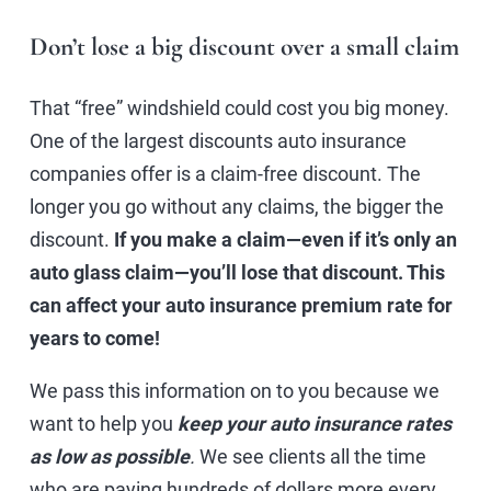
Don’t lose a big discount over a small claim
That “free” windshield could cost you big money.
One of the largest discounts auto insurance
companies offer is a claim-free discount. The
longer you go without any claims, the bigger the
discount.
If you make a claim—even if it’s only an
auto glass claim—you’ll lose that discount. This
can affect your auto insurance premium rate for
years to come!
We pass this information on to you because we
want to help you
keep your auto insurance rates
as low as possible
.
We see clients all the time
who are paying hundreds of dollars more every