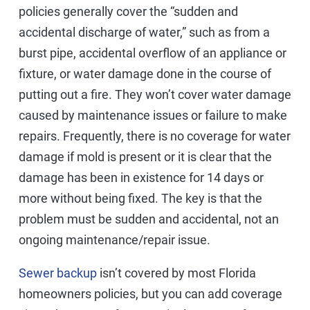
policies generally cover the “sudden and
accidental discharge of water,” such as from a
burst pipe, accidental overflow of an appliance or
fixture, or water damage done in the course of
putting out a fire. They won’t cover water damage
caused by maintenance issues or failure to make
repairs. Frequently, there is no coverage for water
damage if mold is present or it is clear that the
damage has been in existence for 14 days or
more without being fixed. The key is that the
problem must be sudden and accidental, not an
ongoing maintenance/repair issue.
Sewer backup
isn’t covered by most Florida
homeowners policies, but you can add coverage