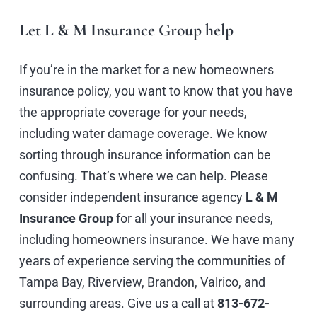
Let L & M Insurance Group help
If you’re in the market for a new homeowners
insurance policy, you want to know that you have
the appropriate coverage for your needs,
including water damage coverage. We know
sorting through insurance information can be
confusing. That’s where we can help. Please
consider independent insurance agency
L & M
Insurance Group
for all your insurance needs,
including homeowners insurance. We have many
years of experience serving the communities of
Tampa Bay, Riverview, Brandon, Valrico, and
surrounding areas. Give us a call at
813-672-