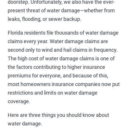
doorstep. Unfortunately, we also have the ever-
present threat of water damage—whether from
leaks, flooding, or sewer backup.
Florida residents file thousands of water damage
claims every year. Water damage claims are
second only to wind and hail claims in frequency.
The high cost of water damage claims is one of
the factors contributing to higher insurance
premiums for everyone, and because of this,
most homeowners insurance companies now put
restrictions and limits on water damage
coverage.
Here are three things you should know about
water damage.