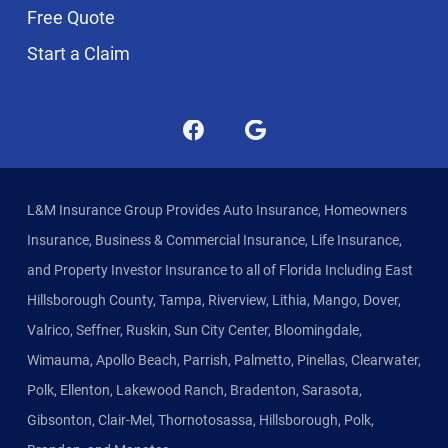
Free Quote
Start a Claim
L&M Insurance Group Provides Auto Insurance, Homeowners
Insurance, Business & Commercial Insurance, Life Insurance,
and Property Investor Insurance to all of Florida Including East
Hillsborough County, Tampa, Riverview, Lithia, Mango, Dover,
Valrico, Seffner, Ruskin, Sun City Center, Bloomingdale,
Wimauma, Apollo Beach, Parrish, Palmetto, Pinellas, Clearwater,
Polk, Ellenton, Lakewood Ranch, Bradenton, Sarasota,
Gibsonton, Clair-Mel, Thornotosassa, Hillsborough, Polk,