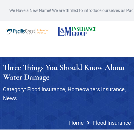
We Have a New Name! We are thrilled to introduce ourselves as Pac
Three Things You Should Know About
Water Damage
Category:
Flood Insurance
,
Homeowners Insurance
,
News
Home
Flood Insurance