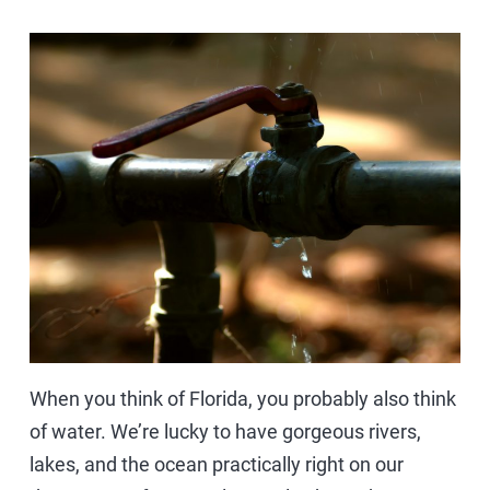
When you think of Florida, you probably also think
of water. We’re lucky to have gorgeous rivers,
lakes, and the ocean practically right on our