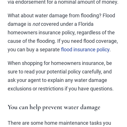
via endorsement for a nominal amount of money.
What about water damage from flooding? Flood
damage is
not
covered under a Florida
homeowners insurance policy, regardless of the
cause of the flooding. If you need flood coverage,
you can buy a separate
flood insurance policy
.
When shopping for homeowners insurance, be
sure to read your potential policy carefully, and
ask your agent to explain any water damage
exclusions or restrictions if you have questions.
You can help prevent water damage
There are some home maintenance tasks you