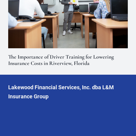
The Importance of Driver Training for Lowering
Insurance Costs in Riverview, Florida
Lakewood Financial Services, Inc. dba L&M
Insurance Group