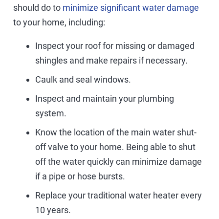
should do to
minimize significant water damage
to your home, including:
Inspect your roof for missing or damaged
shingles and make repairs if necessary.
Caulk and seal windows.
Inspect and maintain your plumbing
system.
Know the location of the main water shut-
off valve to your home. Being able to shut
off the water quickly can minimize damage
if a pipe or hose bursts.
Replace your traditional water heater every
10 years.