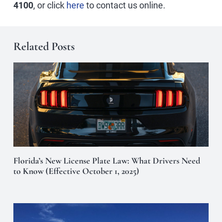
4100
, or click
here
to contact us online.
Related Posts
Florida’s New License Plate Law: What Drivers Need
to Know (Effective October 1, 2025)