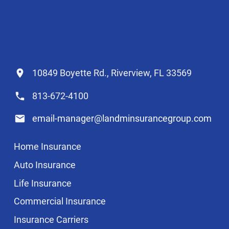
10849 Boyette Rd., Riverview, FL 33569
813-672-4100
email-manager@landminsurancegroup.com
Home Insurance
Auto Insurance
Life Insurance
Commercial Insurance
Insurance Carriers