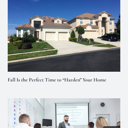
Fall Is the Perfect Time to “Harden” Your Home