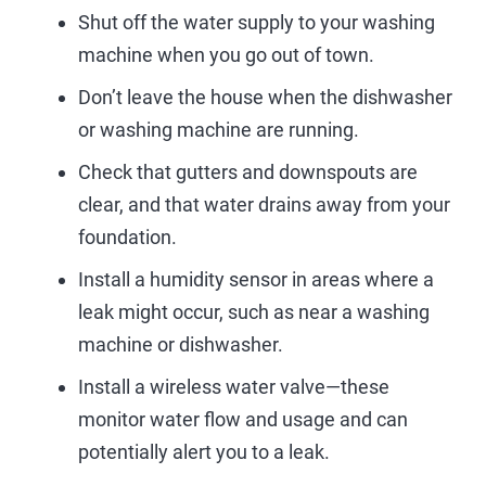
Shut off the water supply to your washing
machine when you go out of town.
Don’t leave the house when the dishwasher
or washing machine are running.
Check that gutters and downspouts are
clear, and that water drains away from your
foundation.
Install a humidity sensor in areas where a
leak might occur, such as near a washing
machine or dishwasher.
Install a wireless water valve—these
monitor water flow and usage and can
potentially alert you to a leak.