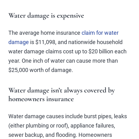
Water damage is expensive
The average home insurance
claim for water
damage
is $11,098, and nationwide household
water damage claims cost up to $20 billion each
year. One inch of water can cause more than
$25,000 worth of damage.
Water damage isn’t always covered by
homeowners insurance
Water damage causes include burst pipes, leaks
(either plumbing or roof), appliance failures,
sewer backup, and flooding. Homeowners