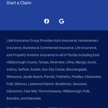
Start a Claim
L&M Insurance Group Provides Auto Insurance, Homeowners
Insurance, Business & Commercial Insurance, Life Insurance,
and Property Investor Insurance to all of Florida Including East
Hillsborough County, Tampa, Riverview, Lithia, Mango, Dover,
Valrico, Seffner, Ruskin, Sun City Center, Bloomingdale,
Wimauma, Apollo Beach, Parrish, Palmetto, Pinellas, Clearwater,
Polk, Ellenton, Lakewood Ranch, Bradenton, Sarasota,
Gibsonton, Clair-Mel, Thornotosassa, Hillsborough, Polk,
Brandon, and Manatee.