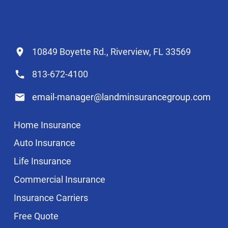
10849 Boyette Rd., Riverview, FL 33569
813-672-4100
email-manager@landminsurancegroup.com
Home Insurance
Auto Insurance
Life Insurance
Commercial Insurance
Insurance Carriers
Free Quote