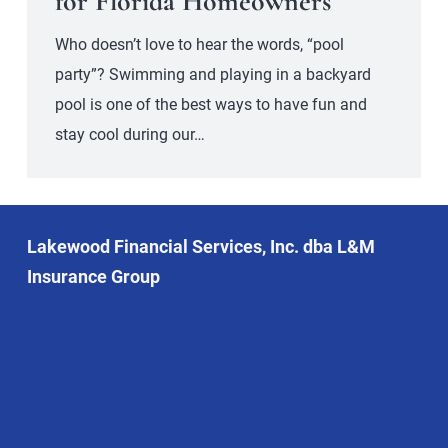
for Florida Homeowners
Who doesn’t love to hear the words, “pool
party”? Swimming and playing in a backyard
pool is one of the best ways to have fun and
stay cool during our…
Lakewood Financial Services, Inc. dba L&M
Insurance Group