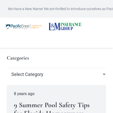
We Have a New Name! We are thrilled to introduce ourselves as Pac
Categories
Categories
8 years ago
9 Summer Pool Safety Tips