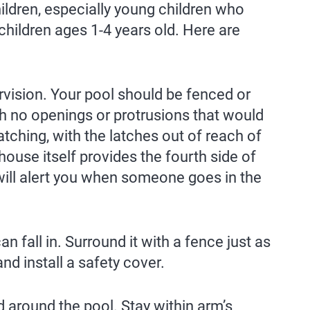
dren, especially young children who
children ages 1-4 years old. Here are
ervision. Your pool should be fenced or
ith no openings or protrusions that would
atching, with the latches out of reach of
house itself provides the fourth side of
 will alert you when someone goes in the
 fall in. Surround it with a fence just as
nd install a safety cover.
d around the pool. Stay within arm’s