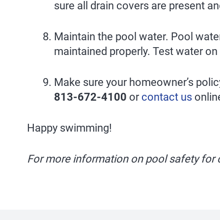
sure all drain covers are present a
Maintain the pool water. Pool water 
maintained properly. Test water on 
Make sure your homeowner’s policy 
813-672-4100
or
contact us
online
Happy swimming!
For more information on pool safety for c