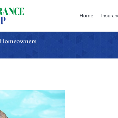
Home
Insuran
a Homeowners