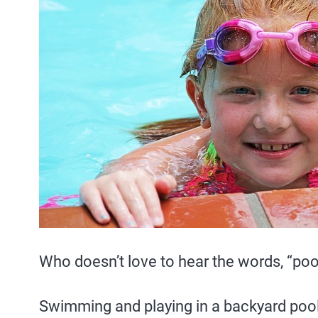
Who doesn’t love to hear the words, “poo
Swimming and playing in a backyard pool 