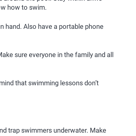
now how to swim.
on hand. Also have a portable phone
Make sure everyone in the family and all
 mind that swimming lessons don’t
ry and trap swimmers underwater. Make