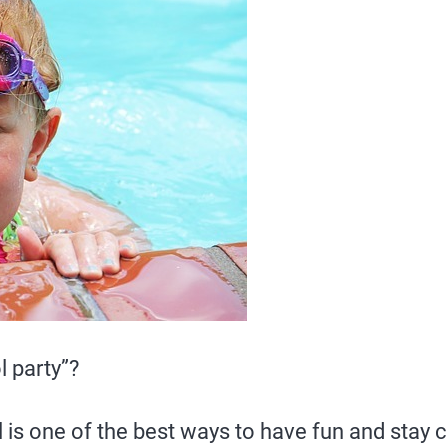
l party”?
is one of the best ways to have fun and stay c