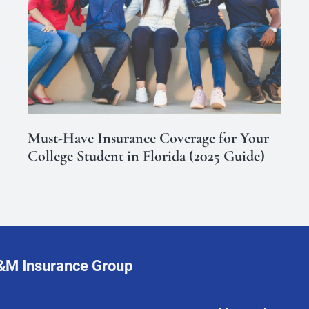
Must-Have Insurance Coverage for Your
College Student in Florida (2025 Guide)
L&M Insurance Group