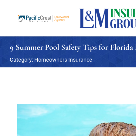
9 Summer Pool Safety Tips for Florid
Category:
Homeowners Insurance