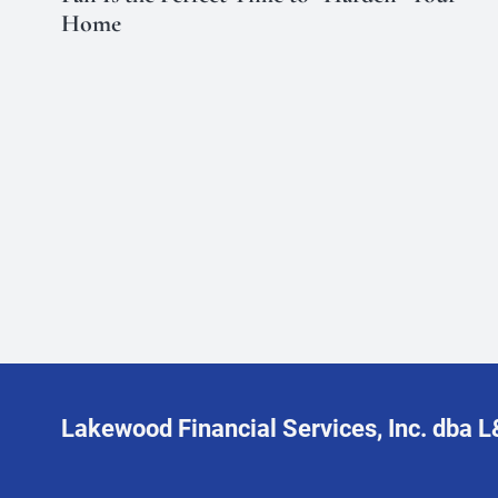
Home
Lakewood Financial Services, Inc. dba 