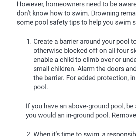
However, homeowners need to be aware t
don’t know how to swim. Drowning remai
some pool safety tips to help you swim 
Create a barrier around your pool t
otherwise blocked off on all four s
enable a child to climb over or unde
small children. Alarm the doors and
the barrier. For added protection, 
pool.
If you have an above-ground pool, be a
you would an in-ground pool. Remove th
When it’s time to swim, a responsib