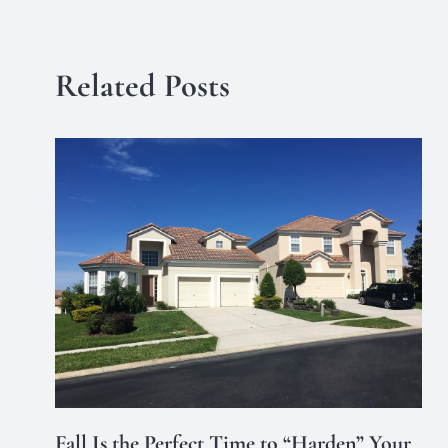
Related Posts
Fall Is the Perfect Time to “Harden” Your