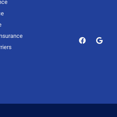
nce
ce
e
nsurance
riers