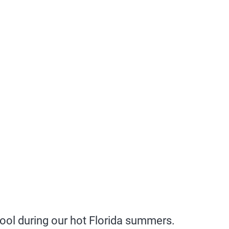
ool during our hot Florida summers.