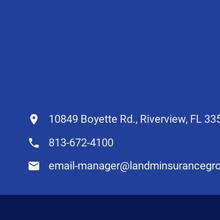
10849 Boyette Rd., Riverview, FL 33
813-672-4100
email-manager@landminsurancegr