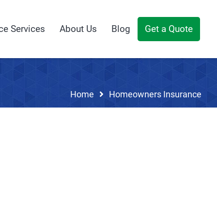
ce Services
About Us
Blog
Get a Quote
Home
Homeowners Insurance