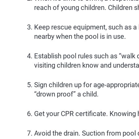
reach of young children. Children 
Keep rescue equipment, such as a l
nearby when the pool is in use.
Establish pool rules such as “walk d
visiting children know and understa
Sign children up for age-appropria
“drown proof” a child.
Get your CPR certificate. Knowing 
Avoid the drain. Suction from pool 