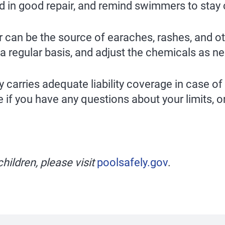
nd in good repair, and remind swimmers to stay c
can be the source of earaches, rashes, and othe
a regular basis, and adjust the chemicals as n
carries adequate liability coverage in case of
 if you have any questions about your limits, or
hildren, please visit
poolsafely.gov
.