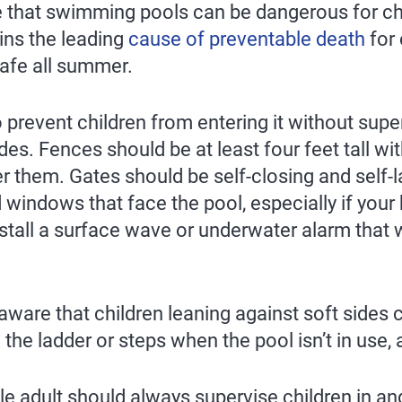
hat swimming pools can be dangerous for chil
ns the leading
cause of preventable death
for 
safe all summer.
o prevent children from entering it without sup
ides. Fences should be at least four feet tall w
r them. Gates should be self-closing and self-l
 windows that face the pool, especially if your 
install a surface wave or underwater alarm that
ware that children leaning against soft sides can
e ladder or steps when the pool isn’t in use, a
le adult should always supervise children in an