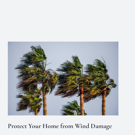
Protect Your Home from Wind Damage