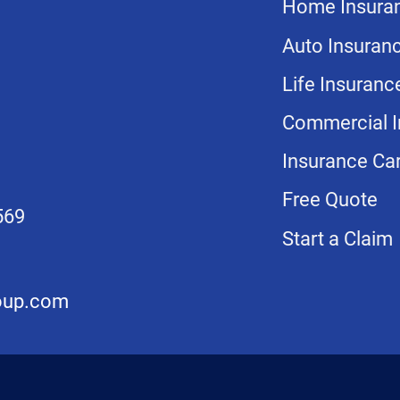
Home Insura
Auto Insuran
Life Insuranc
Commercial I
Insurance Car
Free Quote
569
Start a Claim
oup.com