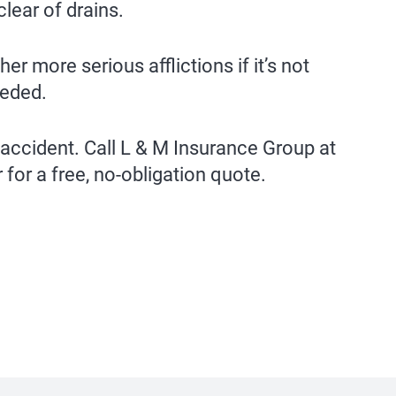
lear of drains.
r more serious afflictions if it’s not
eeded.
 accident. Call L & M Insurance Group at
 for a free, no-obligation quote.