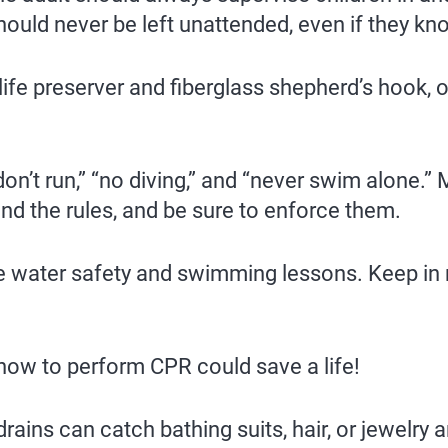
should never be left unattended, even if they k
ife preserver and fiberglass shepherd’s hook, 
on’t run,” “no diving,” and “never swim alone.” 
nd the rules, and be sure to enforce them.
te water safety and swimming lessons. Keep in
how to perform CPR could save a life!
drains can catch bathing suits, hair, or jewel