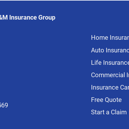
L&M Insurance Group
Home Insura
Auto Insuran
Life Insuranc
Commercial I
Insurance Car
Free Quote
569
Start a Claim