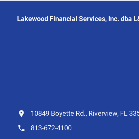
Lakewood Financial Services, Inc. dba 
10849 Boyette Rd., Riverview, FL 33
813-672-4100