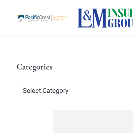
Categories
Categories