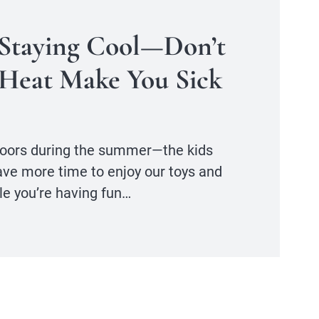
 Staying Cool—Don’t
Heat Make You Sick
tdoors during the summer—the kids
ave more time to enjoy our toys and
le you’re having fun…