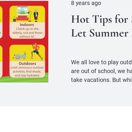
8 years ago
Hot Tips for
Let Summer 
We all love to play ou
are out of school, we h
take vacations. But whi