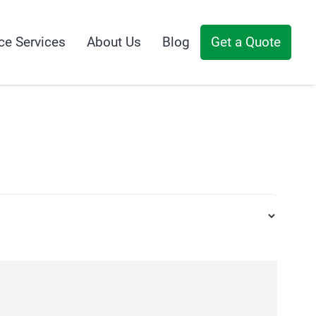
ce Services
About Us
Blog
Get a Quote