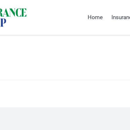
Home
Insuran