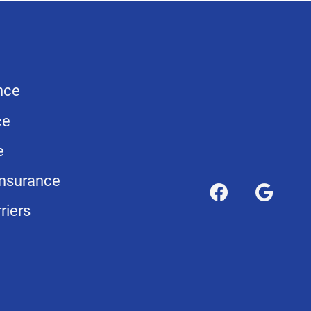
nce
ce
e
nsurance
riers