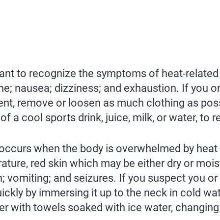
l want to recognize the symptoms of heat-related
ache; nausea; dizziness; and exhaustion. If you
t, remove or loosen as much clothing as possib
 a cool sports drink, juice, milk, or water, to r
occurs when the body is overwhelmed by heat a
ture, red skin which may be either dry or mois
n; vomiting; and seizures. If you suspect you o
ckly by immersing it up to the neck in cold wat
er with towels soaked with ice water, changing