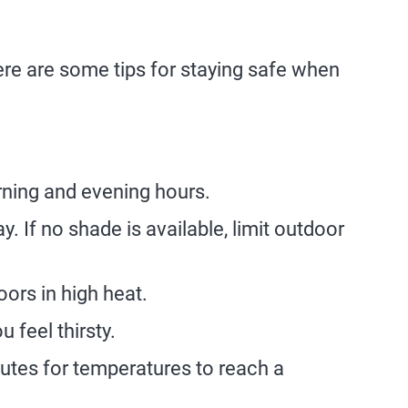
Here are some tips for staying safe when
orning and evening hours.
. If no shade is available, limit outdoor
ors in high heat.
 feel thirsty.
nutes for temperatures to reach a