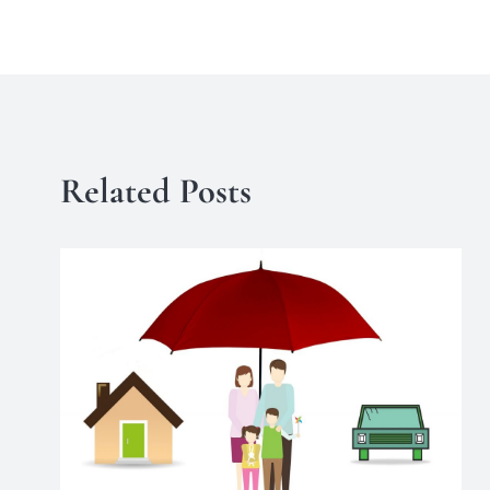
Related Posts