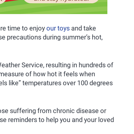
re time to enjoy
our toys
and take
se precautions during summer’s hot,
Weather Service, resulting in hundreds of
 measure of how hot it feels when
els like” temperatures over 100 degrees
ose suffering from chronic disease or
se reminders to help you and your loved