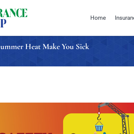
Home
Insuran
t Summer Heat Make You Sick