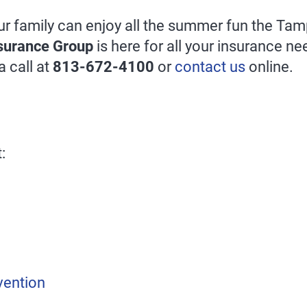
ur family can enjoy all the summer fun the Ta
surance Group
is here for all your insurance n
a call at
813-672-4100
or
contact us
online.
:
vention