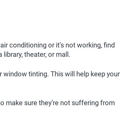
ir conditioning or it’s not working, find
library, theater, or mall.
 window tinting. This will help keep your
to make sure they’re not suffering from