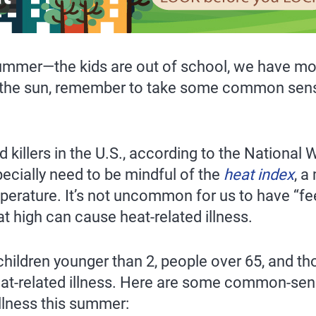
 summer—the kids are out of school, we have mo
in the sun, remember to take some common sen
 killers in the U.S., according to the National 
pecially need to be mindful of the
heat index
, a
mperature. It’s not uncommon for us to have “fe
 high can cause heat-related illness.
children younger than 2, people over 65, and th
heat-related illness. Here are some common-sen
illness this summer: