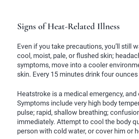
Signs of Heat-Related Illness
Even if you take precautions, you’ll stil
cool, moist, pale, or flushed skin; head
symptoms, move into a cooler environmen
skin. Every 15 minutes drink four ounces of
Heatstroke is a medical emergency, and 
Symptoms include very high body tempera
pulse; rapid, shallow breathing; confusio
immediately. Attempt to cool the body qui
person with cold water, or cover him or h