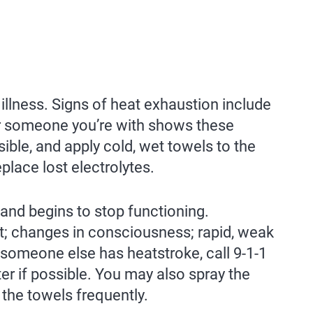
 illness. Signs of heat exhaustion include
 or someone you’re with shows these
le, and apply cold, wet towels to the
eplace lost electrolytes.
nd begins to stop functioning.
t; changes in consciousness; rapid, weak
r someone else has heatstroke, call 9-1-1
er if possible. You may also spray the
 the towels frequently.