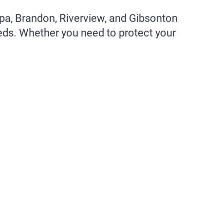
mpa, Brandon, Riverview, and Gibsonton
eeds. Whether you need to protect your