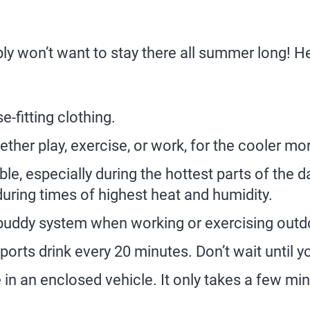
bly won’t want to stay there all summer long! 
e-fitting clothing.
ther play, exercise, or work, for the cooler m
e, especially during the hottest parts of the day
during times of highest heat and humidity.
buddy system when working or exercising outdo
orts drink every 20 minutes. Don’t wait until you
in an enclosed vehicle. It only takes a few mi