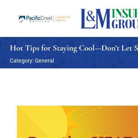
Hot Tips for Staying Cool—Don’t Le
Category:
General