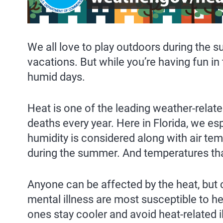
We all love to play outdoors during the
vacations. But while you’re having fun 
humid days.
Heat is one of the leading weather-related
deaths every year. Here in Florida, we es
humidity is considered along with air te
during the summer. And temperatures that
Anyone can be affected by the heat, but 
mental illness are most susceptible to 
ones stay cooler and avoid heat-related 