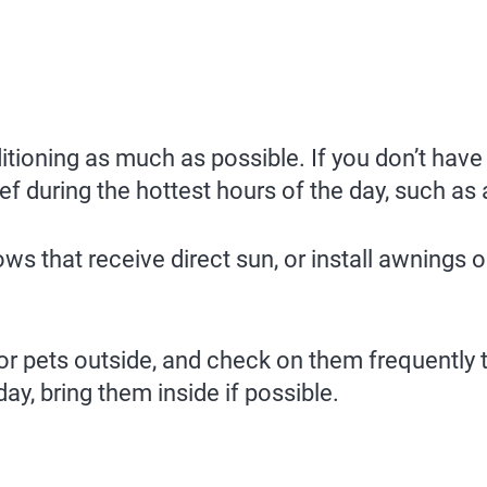
itioning as much as possible. If you don’t have a
f during the hottest hours of the day, such as a 
 that receive direct sun, or install awnings or
or pets outside, and check on them frequently 
day, bring them inside if possible.