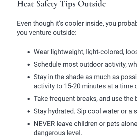
Heat Safety Tips Outside
Even though it’s cooler inside, you proba
you venture outside:
Wear lightweight, light-colored, loos
Schedule most outdoor activity, whe
Stay in the shade as much as possibl
activity to 15-20 minutes at a time 
Take frequent breaks, and use the 
Stay hydrated. Sip cool water or a sp
NEVER leave children or pets alone 
dangerous level.