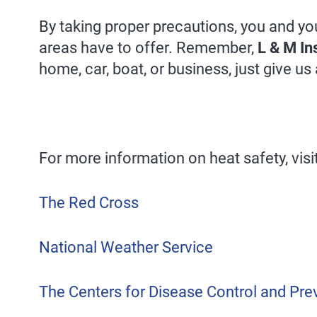
By taking proper precautions, you and yo
areas have to offer. Remember,
L & M In
home, car, boat, or business, just give us 
For more information on heat safety, visit
The Red Cross
National Weather Service
The Centers for Disease Control and Pre