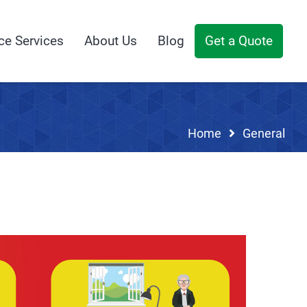
ce Services
About Us
Blog
Get a Quote
Home
General