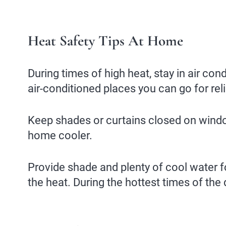
Heat Safety Tips At Home
During times of high heat, stay in air cond
air-conditioned places you can go for relie
Keep shades or curtains closed on windows
home cooler.
Provide shade and plenty of cool water f
the heat. During the hottest times of the 