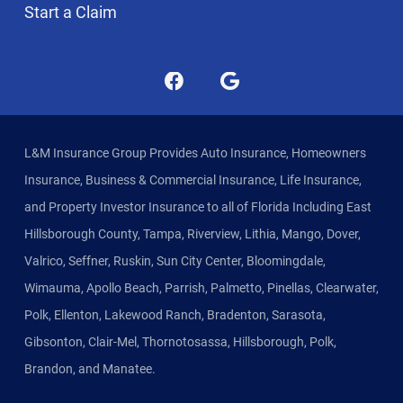
Start a Claim
L&M Insurance Group Provides Auto Insurance, Homeowners
Insurance, Business & Commercial Insurance, Life Insurance,
and Property Investor Insurance to all of Florida Including East
Hillsborough County, Tampa, Riverview, Lithia, Mango, Dover,
Valrico, Seffner, Ruskin, Sun City Center, Bloomingdale,
Wimauma, Apollo Beach, Parrish, Palmetto, Pinellas, Clearwater,
Polk, Ellenton, Lakewood Ranch, Bradenton, Sarasota,
Gibsonton, Clair-Mel, Thornotosassa, Hillsborough, Polk,
Brandon, and Manatee.