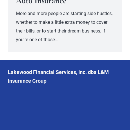
Auto Insurance
More and more people are starting side hustles,
whether to make a little extra money to cover
their bills, or to start their dream business. If
you’re one of those…
Lakewood Financial Services, Inc. dba L&M
Insurance Group