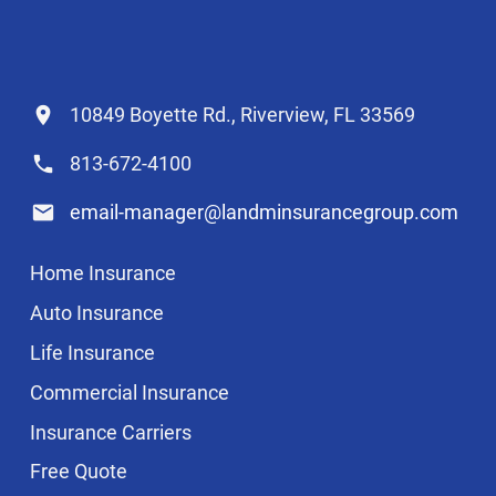
10849 Boyette Rd., Riverview, FL 33569
813-672-4100
email-manager@landminsurancegroup.com
Home Insurance
Auto Insurance
Life Insurance
Commercial Insurance
Insurance Carriers
Free Quote