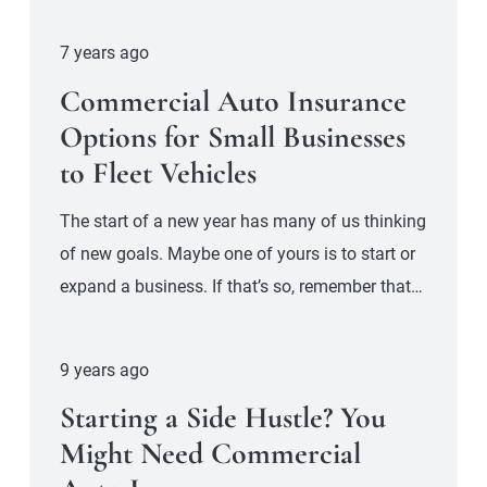
7 years ago
Commercial Auto Insurance
Options for Small Businesses
to Fleet Vehicles
The start of a new year has many of us thinking
of new goals. Maybe one of yours is to start or
expand a business. If that’s so, remember that…
9 years ago
Starting a Side Hustle? You
Might Need Commercial