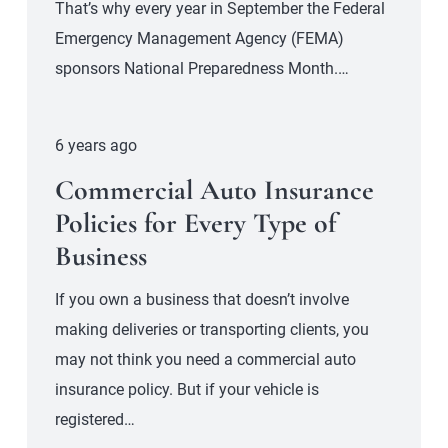
That’s why every year in September the Federal
Emergency Management Agency (FEMA)
sponsors National Preparedness Month.…
6 years ago
Commercial Auto Insurance
Policies for Every Type of
Business
If you own a business that doesn’t involve
making deliveries or transporting clients, you
may not think you need a commercial auto
insurance policy. But if your vehicle is
registered…