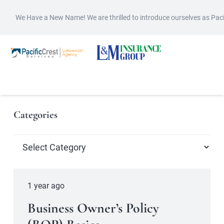
We Have a New Name! We are thrilled to introduce ourselves as Pac
Categories
Categories
1 year ago
Business Owner’s Policy