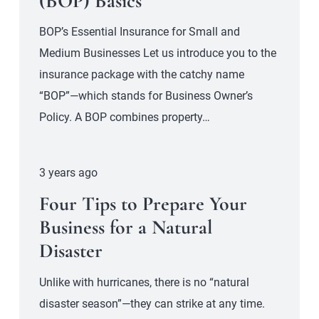
(BOP) Basics
BOP’s Essential Insurance for Small and
Medium Businesses Let us introduce you to the
insurance package with the catchy name
“BOP”—which stands for Business Owner’s
Policy. A BOP combines property…
3 years ago
Four Tips to Prepare Your
Business for a Natural
Disaster
Unlike with hurricanes, there is no “natural
disaster season”—they can strike at any time.