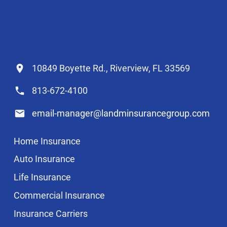
10849 Boyette Rd., Riverview, FL 33569
813-672-4100
email-manager@landminsurancegroup.com
Home Insurance
Auto Insurance
Life Insurance
Commercial Insurance
Insurance Carriers