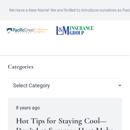
We Have a New Name! We are thrilled to introduce ourselves as Pac
Categories
Categories
8 years ago
Hot Tips for Staying Cool—