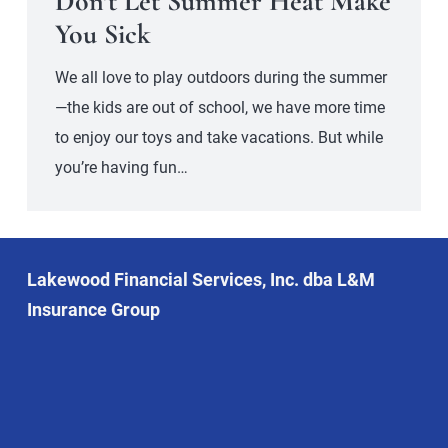
Don’t Let Summer Heat Make
You Sick
We all love to play outdoors during the summer
—the kids are out of school, we have more time
to enjoy our toys and take vacations. But while
you’re having fun…
Lakewood Financial Services, Inc. dba L&M
Insurance Group