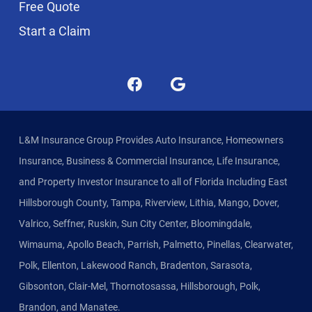
Free Quote
Start a Claim
L&M Insurance Group Provides Auto Insurance, Homeowners
Insurance, Business & Commercial Insurance, Life Insurance,
and Property Investor Insurance to all of Florida Including East
Hillsborough County, Tampa, Riverview, Lithia, Mango, Dover,
Valrico, Seffner, Ruskin, Sun City Center, Bloomingdale,
Wimauma, Apollo Beach, Parrish, Palmetto, Pinellas, Clearwater,
Polk, Ellenton, Lakewood Ranch, Bradenton, Sarasota,
Gibsonton, Clair-Mel, Thornotosassa, Hillsborough, Polk,
Brandon, and Manatee.