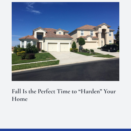
Fall Is the Perfect Time to “Harden” Your
Home