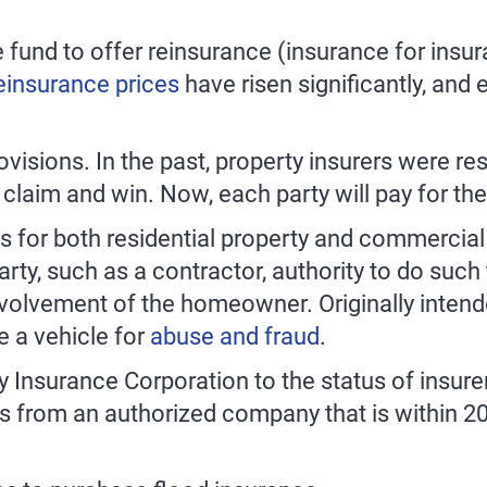
 fund to offer reinsurance (insurance for insu
einsurance prices
have risen significantly, and
visions. In the past, property insurers were re
laim and win. Now, each party will pay for the
ts for both residential property and commercial
arty, such as a contractor, authority to do such 
volvement of the homeowner. Originally intend
 a vehicle for
abuse and fraud
.
 Insurance Corporation to the status of insurer
s from an authorized company that is within 20 