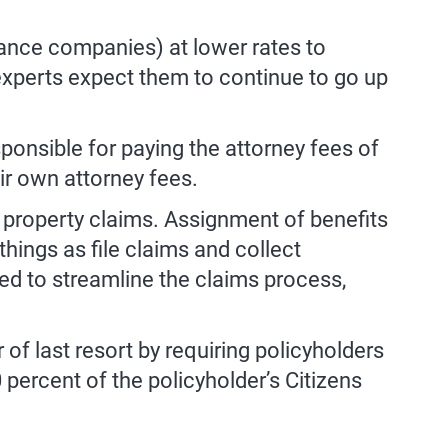
rance companies) at lower rates to
 experts expect them to continue to go up
sponsible for paying the attorney fees of
ir own attorney fees.
 property claims. Assignment of benefits
things as file claims and collect
ed to streamline the claims process,
 of last resort by requiring policyholders
percent of the policyholder’s Citizens