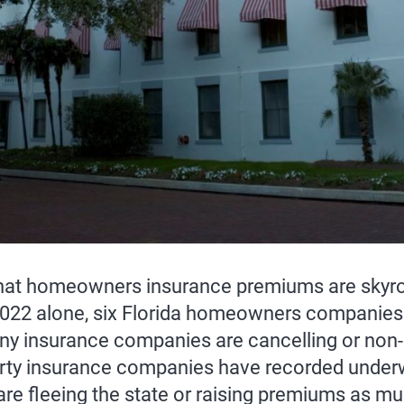
that homeowners insurance premiums are skyrock
22 alone, six Florida homeowners companies 
 insurance companies are cancelling or non-re
rty insurance companies have recorded underwr
are fleeing the state or raising premiums as mu