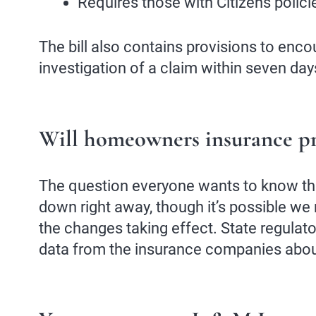
Requires those with Citizens polici
The bill also contains provisions to enc
investigation of a claim within seven day
Will homeowners insurance 
The question everyone wants to know th
down right away, though it’s possible we m
the changes taking effect. State regulat
data from the insurance companies about