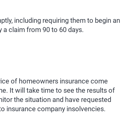
tly, including requiring them to begin an
y a claim from 90 to 60 days.
 price of homeowners insurance come
 It will take time to see the results of
nitor the situation and have requested
 to insurance company insolvencies.