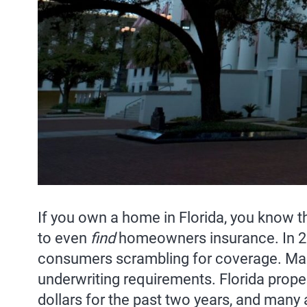
If you own a home in Florida, you know 
to even
find
homeowners insurance. In 20
consumers scrambling for coverage. Many
underwriting requirements. Florida prope
dollars for the past two years, and many 