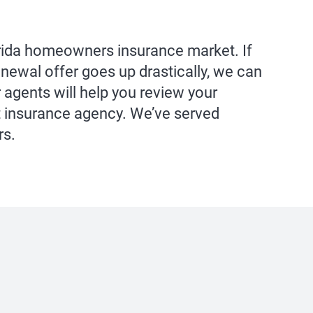
orida homeowners insurance market. If
newal offer goes up drastically, we can
 agents will help you review your
 insurance agency. We’ve served
rs.