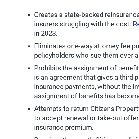
Creates a state-backed reinsurance
insurers struggling with the cost.
R
in 2023.
Eliminates one-way attorney fee pro
policyholders who sue them over a c
Prohibits the assignment of benefi
is an agreement that gives a third p
insurance payments, without the in
assignment of benefits has become
Attempts to return Citizens Property
to accept renewal or take-out offer
insurance premium.