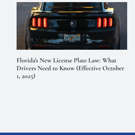
Florida’s New License Plate Law: What
Drivers Need to Know (Effective October
1, 2025)