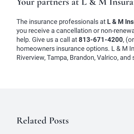
Your partners at L & M Insur
The insurance professionals at
L & M In
you receive a cancellation or non-renewa
help. Give us a call at
813-671-4200
, (o
homeowners insurance options. L & M In
Riverview, Tampa, Brandon, Valrico, and
Related Posts