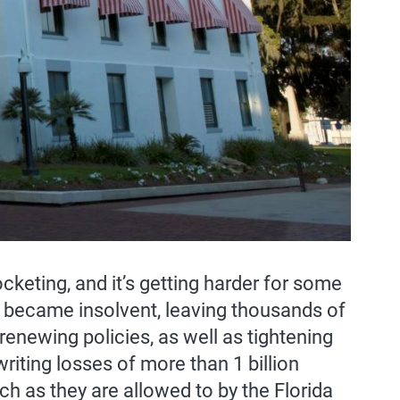
eting, and it’s getting harder for some
became insolvent, leaving thousands of
newing policies, as well as tightening
iting losses of more than 1 billion
ch as they are allowed to by the Florida