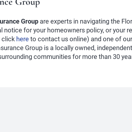
ance Group
surance Group
are experts in navigating the Fl
l notice for your homeowners policy, or your re
r click
here
to contact us online) and one of our
surance Group is a locally owned, independent
 surrounding communities for more than 30 yea