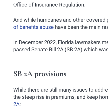
Office of Insurance Regulation.
And while hurricanes and other covered pe
of benefits abuse
have been the main rea
In December 2022, Florida lawmakers met
passed Senate Bill 2A (SB 2A) which was 
SB 2A provisions
While there are still many issues to addre
the steep rise in premiums, and keep ho
2A
: