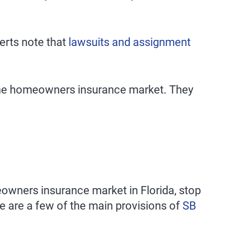
perts note that
lawsuits and assignment
n the homeowners insurance market. They
omeowners insurance market in Florida, stop
e are a few of the main provisions of
SB