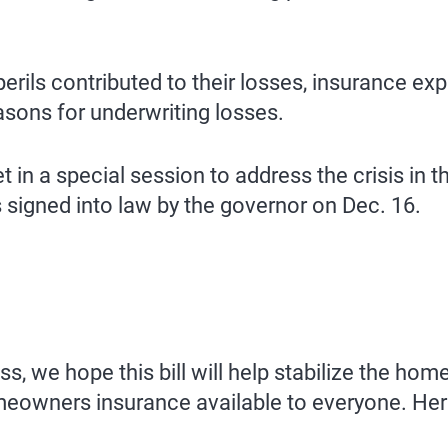
rils contributed to their losses, insurance ex
sons for underwriting losses.
 in a special session to address the crisis i
signed into law by the governor on Dec. 16.
ss, we hope this bill will help stabilize the h
meowners insurance available to everyone. Her