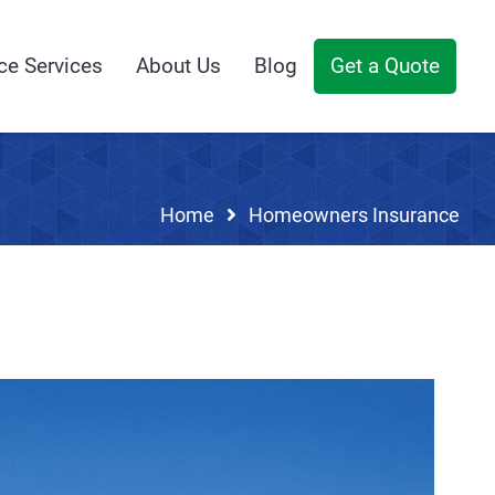
ce Services
About Us
Blog
Get a Quote
Home
Homeowners Insurance