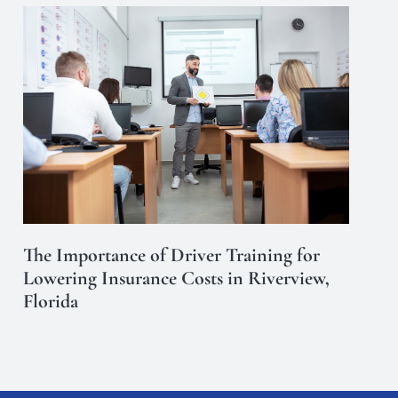
The Importance of Driver Training for
Lowering Insurance Costs in Riverview,
Florida