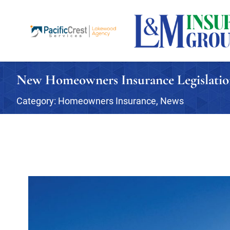
New Homeowners Insurance Legislati
Category:
Homeowners Insurance
,
News