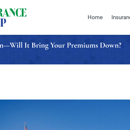
Home
Insuran
on—Will It Bring Your Premiums Down?