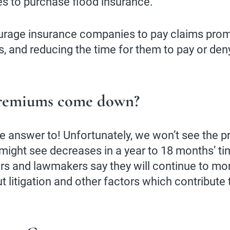
es to purchase flood insurance.
ourage insurance companies to pay claims promp
s, and reducing the time for them to pay or den
premiums come down?
e answer to! Unfortunately, we won’t see the
ight see decreases in a year to 18 months’ time.
ors and lawmakers say they will continue to mo
 litigation and other factors which contribute