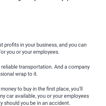
t profits in your business, and you can
 for you or your employees.
 reliable transportation. And a company
ional wrap to it.
ney to buy in the first place, you’ll
ny car available, you or your employees
ty should you be in an accident.