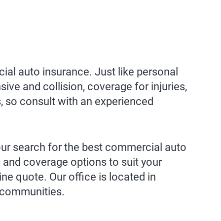
al auto insurance. Just like personal
ive and collision, coverage for injuries,
s, so consult with an experienced
your search for the best commercial auto
 and coverage options to suit your
ine quote. Our office is located in
g communities.