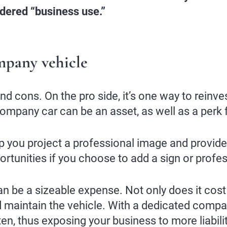
idered “business use.”
mpany vehicle
 cons. On the pro side, it’s one way to reinves
company car can be an asset, as well as a perk
p you project a professional image and provide
rtunities if you choose to add a sign or profess
 be a sizeable expense. Not only does it cost mo
nd maintain the vehicle. With a dedicated compa
n, thus exposing your business to more liabili