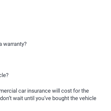
 a warranty?
cle?
ercial car insurance will cost for the
on’t wait until you’ve bought the vehicle