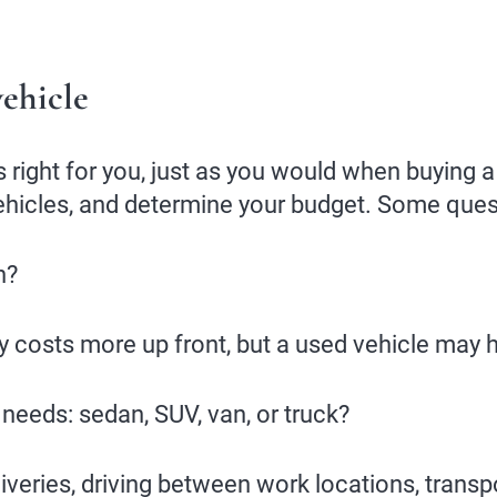
ehicle
 right for you, just as you would when buying a 
ehicles, and determine your budget. Some quest
n?
 costs more up front, but a used vehicle may 
 needs: sedan, SUV, van, or truck?
veries, driving between work locations, transpo