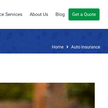
ce Services
About Us
Blog
Get a Quote
Home
Auto Insurance