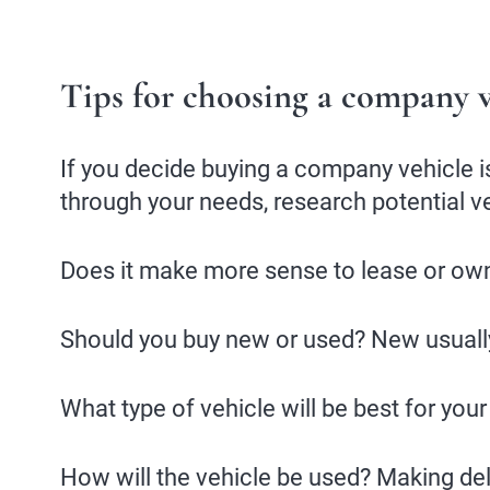
Tips for choosing a company v
If you decide buying a company vehicle is
through your needs, research potential v
Does it make more sense to lease or ow
Should you buy new or used? New usually
What type of vehicle will be best for your
How will the vehicle be used? Making deli