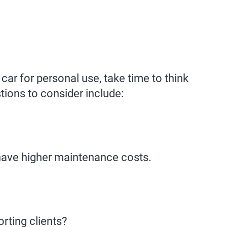
car for personal use, take time to think
ions to consider include:
have higher maintenance costs.
rting clients?