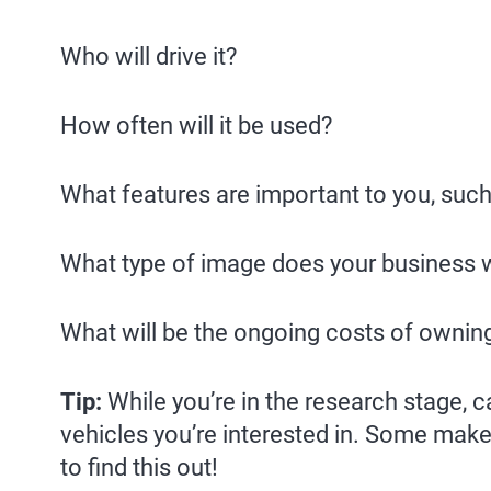
Who will drive it?
How often will it be used?
What features are important to you, such
What type of image does your business w
What will be the ongoing costs of ownin
Tip:
While you’re in the research stage, 
vehicles you’re interested in. Some make
to find this out!