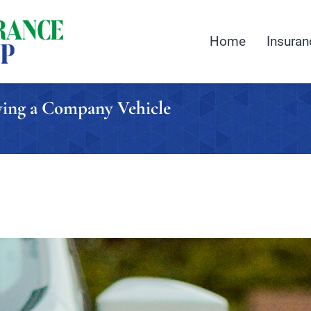
Home
Insuran
uying a Company Vehicle