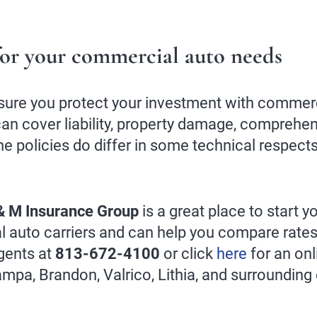
or your commercial auto needs
sure you protect your investment with commerci
an cover liability, property damage, comprehens
e policies do differ in some technical respect
& M Insurance Group
is a great place to start 
l auto carriers and can help you compare rates
gents at
813-672-4100
or click
here
for an onl
Tampa, Brandon, Valrico, Lithia, and surroundin