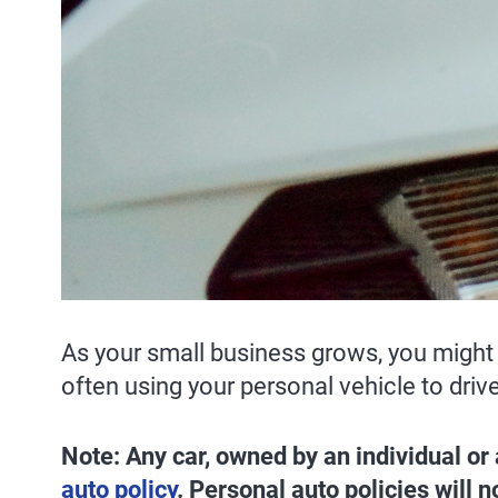
As your small business grows, you might 
often using your personal vehicle to driv
Note: Any car, owned by an individual or
auto policy
. Personal auto policies will