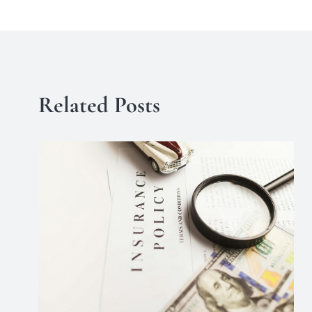
Related Posts