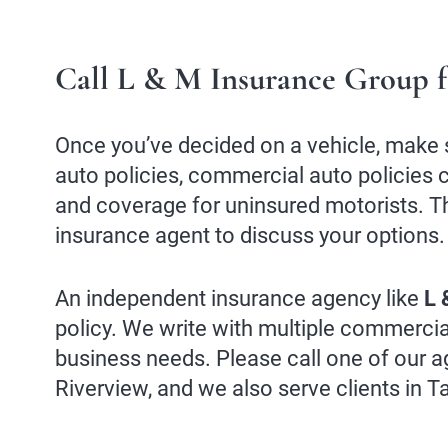
Call L & M Insurance Group f
Once you’ve decided on a vehicle, make 
auto policies, commercial auto policies c
and coverage for uninsured motorists. Th
insurance agent to discuss your options.
An independent insurance agency like
L 
policy. We write with multiple commercia
business needs. Please call one of our a
Riverview, and we also serve clients in 