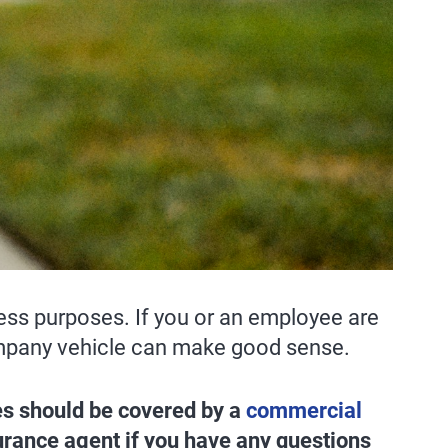
ess purposes. If you or an employee are
 company vehicle can make good sense.
ses should be covered by a
commercial
surance agent if you have any questions