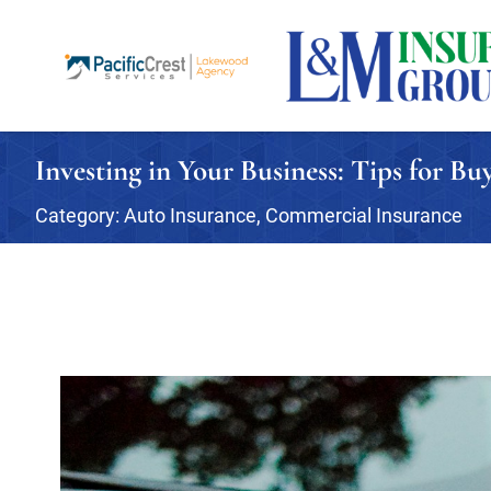
Investing in Your Business: Tips for B
Category:
Auto Insurance
,
Commercial Insurance