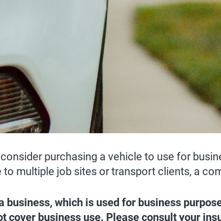
consider purchasing a vehicle to use for busin
e to multiple job sites or transport clients, a
 a business, which is used for business purpo
 not cover business use. Please consult your in