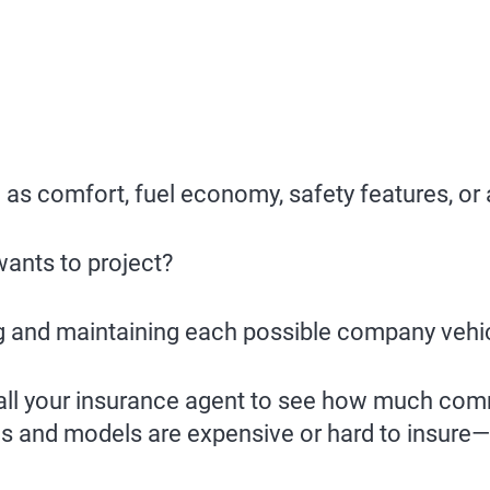
 as comfort, fuel economy, safety features, or
ants to project?
g and maintaining each possible company vehi
call your insurance agent to see how much comm
s and models are expensive or hard to insure—d