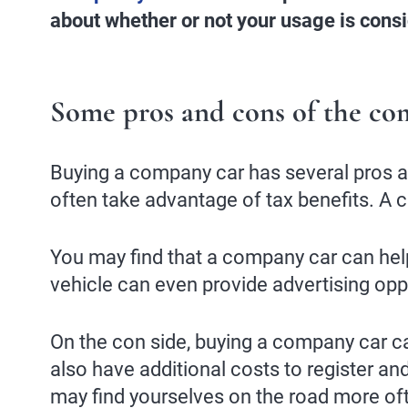
about whether or not your usage is cons
Some pros and cons of the co
Buying a company car has several pros and
often take advantage of tax benefits. A 
You may find that a company car can hel
vehicle can even provide advertising oppo
On the con side, buying a company car can
also have additional costs to register a
may find yourselves on the road more ofte