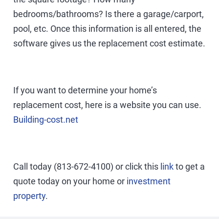
bedrooms/bathrooms? Is there a garage/carport,
pool, etc. Once this information is all entered, the
software gives us the replacement cost estimate.
If you want to determine your home’s
replacement cost, here is a website you can use.
Building-cost.net
Call today (813-672-4100) or click this
link
to get a
quote today on your home or
investment
property
.