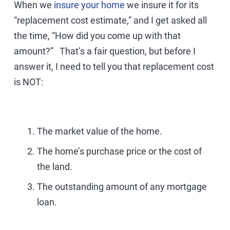
When we
insure your home
we insure it for its
“replacement cost estimate,” and I get asked all
the time, “How did you come up with that
amount?” That’s a fair question, but before I
answer it, I need to tell you that replacement cost
is NOT:
The market value of the home.
The home’s purchase price or the cost of
the land.
The outstanding amount of any mortgage
loan.