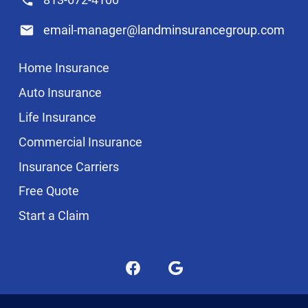
email-manager@landminsurancegroup.com
Home Insurance
Auto Insurance
Life Insurance
Commercial Insurance
Insurance Carriers
Free Quote
Start a Claim