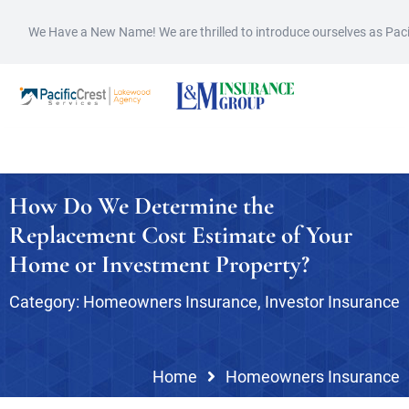
We Have a New Name! We are thrilled to introduce ourselves as Pac
How Do We Determine the
Replacement Cost Estimate of Your
Home or Investment Property?
Category:
Homeowners Insurance
,
Investor Insurance
Home
Homeowners Insurance