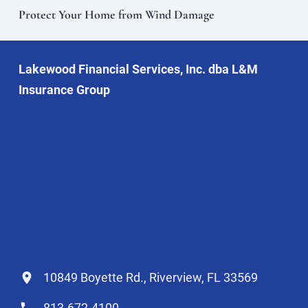
Protect Your Home from Wind Damage
Lakewood Financial Services, Inc. dba L&M
Insurance Group
10849 Boyette Rd., Riverview, FL 33569
813-672-4100