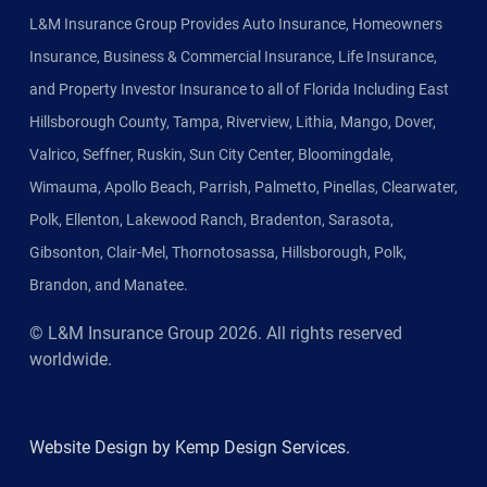
L&M Insurance Group Provides Auto Insurance, Homeowners
Insurance, Business & Commercial Insurance, Life Insurance,
and Property Investor Insurance to all of Florida Including East
Hillsborough County, Tampa, Riverview, Lithia, Mango, Dover,
Valrico, Seffner, Ruskin, Sun City Center, Bloomingdale,
Wimauma, Apollo Beach, Parrish, Palmetto, Pinellas, Clearwater,
Polk, Ellenton, Lakewood Ranch, Bradenton, Sarasota,
Gibsonton, Clair-Mel, Thornotosassa, Hillsborough, Polk,
Brandon, and Manatee.
© L&M Insurance Group
2026
. All rights reserved
worldwide.
Website Design by Kemp Design Services.