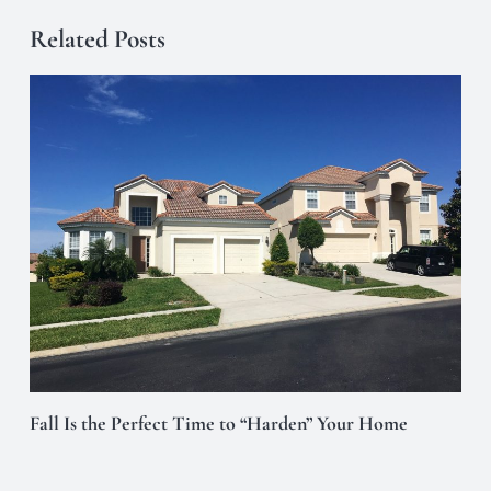
Related Posts
Fall Is the Perfect Time to “Harden” Your Home