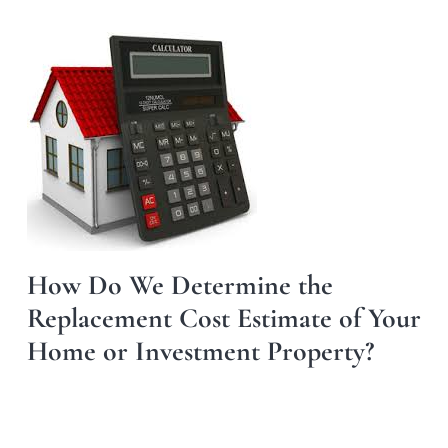
How Do We Determine the
Replacement Cost Estimate of Your
Home or Investment Property?