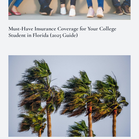
Must-Have Insurance Coverage for Your College
Student in Florida (2025 Guide)