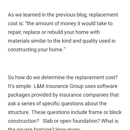
As we learned in the previous blog, replacement
cost is: “the amount of money it would take to
repair, replace or rebuild your home with
materials similar to the kind and quality used in
constructing your home.”
So how do we determine the replacement cost?
It’s simple. L&M Insurance Group uses software
packages provided by insurance companies that
ask a series of specific questions about the
structure. These questions include frame or block
construction? Slab or open foundation? What is
the square footage? How many