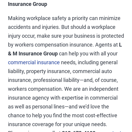
Insurance Group
Making workplace safety a priority can minimize
accidents and injuries. But should a workplace
injury occur, make sure your business is protected
by workers compensation insurance. Agents at
L
& M Insurance Group
can help you with all your
commercial insurance
needs, including general
liability, property insurance, commercial auto
insurance, professional liability—and, of course,
workers compensation. We are an independent
insurance agency with expertise in commercial
as well as personal lines—and we’d love the
chance to help you find the most cost-effective
insurance coverage for your unique needs.