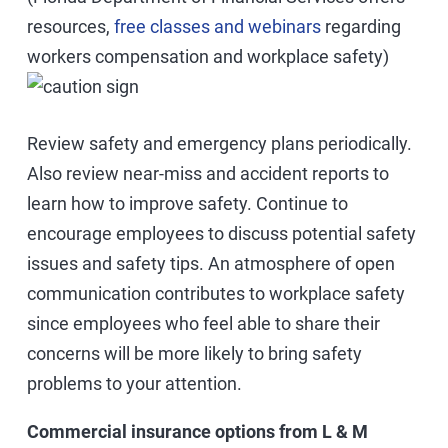
resources,
free classes and webinars
regarding
workers compensation and workplace safety)
Review safety and emergency plans periodically.
Also review near-miss and accident reports to
learn how to improve safety. Continue to
encourage employees to discuss potential safety
issues and safety tips. An atmosphere of open
communication contributes to workplace safety
since employees who feel able to share their
concerns will be more likely to bring safety
problems to your attention.
Commercial insurance options from L & M