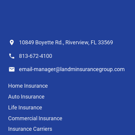
10849 Boyette Rd., Riverview, FL 33569
813-672-4100
email-manager@landminsurancegroup.com
Home Insurance
Auto Insurance
Life Insurance
Commercial Insurance
Insurance Carriers