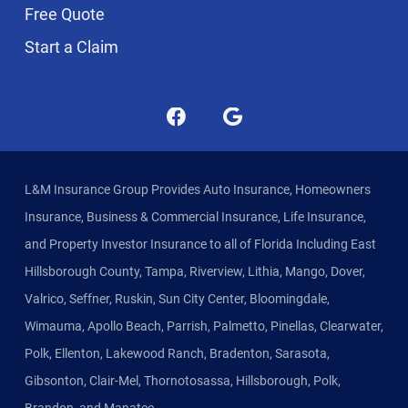
Free Quote
Start a Claim
L&M Insurance Group Provides Auto Insurance, Homeowners
Insurance, Business & Commercial Insurance, Life Insurance,
and Property Investor Insurance to all of Florida Including East
Hillsborough County, Tampa, Riverview, Lithia, Mango, Dover,
Valrico, Seffner, Ruskin, Sun City Center, Bloomingdale,
Wimauma, Apollo Beach, Parrish, Palmetto, Pinellas, Clearwater,
Polk, Ellenton, Lakewood Ranch, Bradenton, Sarasota,
Gibsonton, Clair-Mel, Thornotosassa, Hillsborough, Polk,
Brandon, and Manatee.