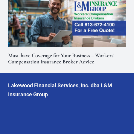
Must-have Coverage for Your Business – Workers’
Compensation Insurance Broker Advice
Lakewood Financial Services, Inc. dba L&M
Insurance Group