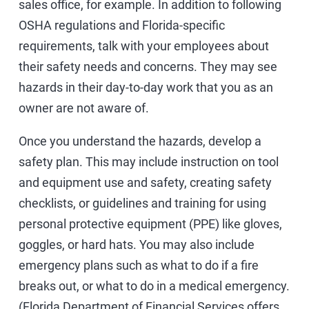
sales office, for example. In addition to following
OSHA regulations and Florida-specific
requirements, talk with your employees about
their safety needs and concerns. They may see
hazards in their day-to-day work that you as an
owner are not aware of.
Once you understand the hazards, develop a
safety plan. This may include instruction on tool
and equipment use and safety, creating safety
checklists, or guidelines and training for using
personal protective equipment (PPE) like gloves,
goggles, or hard hats. You may also include
emergency plans such as what to do if a fire
breaks out, or what to do in a medical emergency.
(Florida Department of Financial Services offers