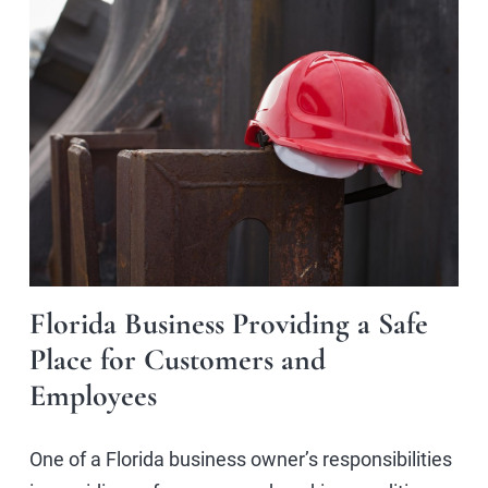
Florida Business Providing a Safe
Place for Customers and
Employees
One of a Florida business owner’s responsibilities