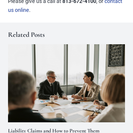
Please give us a call at
813-672-4100
, or
contact
us online
.
Related Posts
Liability Claims and How to Prevent Them