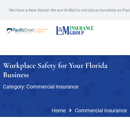
We Have a New Name! We are thrilled to introduce ourselves as Pac
Workplace Safety for Your Florida
Business
Category:
Commercial Insurance
Home
Commercial Insurance