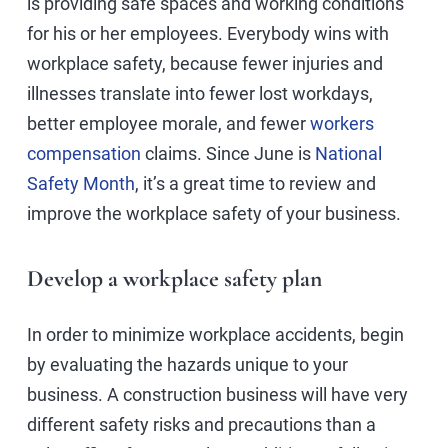
is providing safe spaces and working conditions
for his or her employees. Everybody wins with
workplace safety, because fewer injuries and
illnesses translate into fewer lost workdays,
better employee morale, and fewer
workers
compensation
claims. Since June is
National
Safety Month
, it’s a great time to review and
improve the workplace safety of your business.
Develop a workplace safety plan
In order to minimize workplace accidents, begin
by evaluating the hazards unique to your
business. A construction business will have very
different safety risks and precautions than a