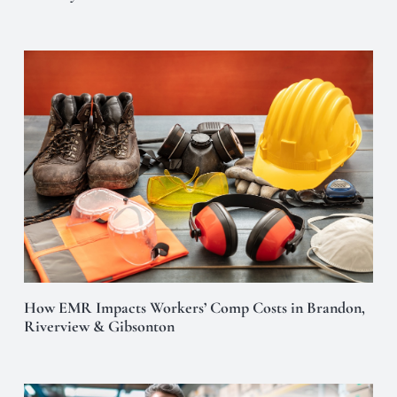
How EMR Impacts Workers’ Comp Costs in Brandon,
Riverview & Gibsonton