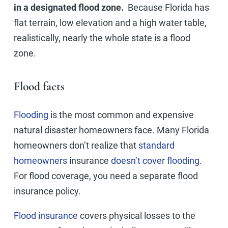
in a designated flood zone.
Because Florida has
flat terrain, low elevation and a high water table,
realistically, nearly the whole state is a flood
zone.
Flood facts
Flooding
is the most common and expensive
natural disaster homeowners face. Many Florida
homeowners don’t realize that
standard
homeowners
insurance
doesn’t cover flooding
.
For flood coverage, you need a separate flood
insurance policy.
Flood insurance
covers physical losses to the