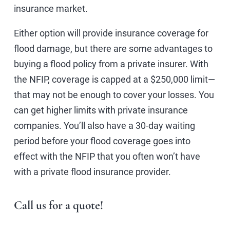
insurance market.
Either option will provide insurance coverage for
flood damage, but there are some advantages to
buying a flood policy from a private insurer. With
the NFIP, coverage is capped at a $250,000 limit—
that may not be enough to cover your losses. You
can get higher limits with private insurance
companies. You’ll also have a 30-day waiting
period before your flood coverage goes into
effect with the NFIP that you often won’t have
with a private flood insurance provider.
Call us for a quote!