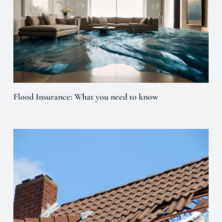
Flood Insurance: What you need to know