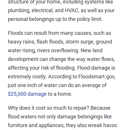
structure of your home, including systems like
plumbing, electrical, and HVAC, as well as your
personal belongings up to the policy limit.
Floods can result from many causes, such as
heavy rains, flash floods, storm surge, ground
water rising, rivers overflowing. New land
development can change the way water flows,
affecting your risk of flooding. Flood damage is
extremely costly. According to Floodsmart.gov,
just one inch of water can do an average of
$25,000 damage
to a home.
Why does it cost so much to repair? Because
flood waters not only damage belongings like
furniture and appliances, they also wreak havoc