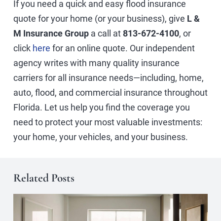
If you need a quick and easy flood insurance
quote for your home (or your business), give
L &
M Insurance Group
a call at
813-672-4100
, or
click
here
for an online quote. Our independent
agency writes with many quality insurance
carriers for all insurance needs—including, home,
auto, flood, and commercial insurance throughout
Florida. Let us help you find the coverage you
need to protect your most valuable investments:
your home, your vehicles, and your business.
Related Posts