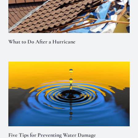
What to Do After a Hurricane
Five Tips for Preventing Water Damage