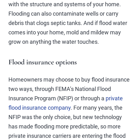
with the structure and systems of your home.
Flooding can also contaminate wells or carry
debris that clogs septic tanks. And if flood water
comes into your home, mold and mildew may
grow on anything the water touches.
Flood insurance options
Homeowners may choose to buy flood insurance
two ways, through FEMA’s National Flood
Insurance Program (NFIP) or through a
private
flood insurance company
. For many years, the
NFIP was the only choice, but new technology
has made flooding more predictable, so more
private insurance carriers are entering the flood