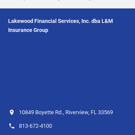
Lakewood Financial Services, Inc. dba L&M
Insurance Group
10849 Boyette Rd., Riverview, FL 33569
813-672-4100