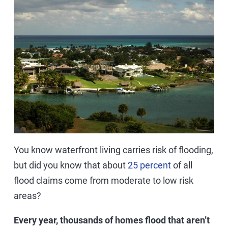
You know waterfront living carries risk of flooding,
but did you know that about
25 percent
of all
flood claims come from moderate to low risk
areas?
Every year, thousands of homes flood that aren’t