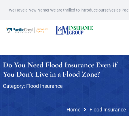
We Have a New Name! We are thrilled to introduce ourselves as Pac
Do You Need Flood Insurance Even if
You Don’t Live in a Flood Zone?
Category:
Flood Insurance
Home
Flood Insurance