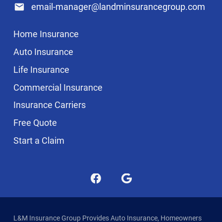
email-manager@landminsurancegroup.com
Home Insurance
Auto Insurance
Life Insurance
Commercial Insurance
Insurance Carriers
Free Quote
Start a Claim
L&M Insurance Group Provides Auto Insurance, Homeowners