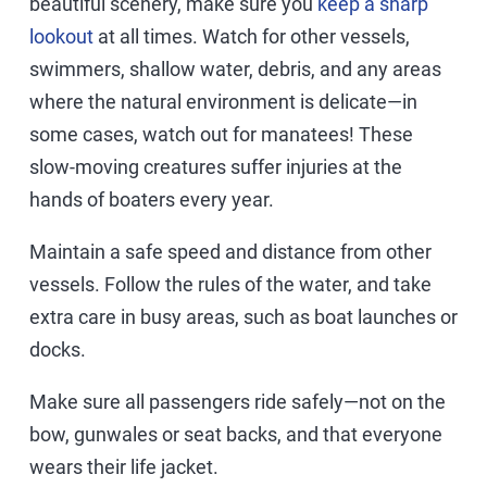
beautiful scenery, make sure you
keep a sharp
lookout
at all times. Watch for other vessels,
swimmers, shallow water, debris, and any areas
where the natural environment is delicate—in
some cases, watch out for manatees! These
slow-moving creatures suffer injuries at the
hands of boaters every year.
Maintain a safe speed and distance from other
vessels. Follow the rules of the water, and take
extra care in busy areas, such as boat launches or
docks.
Make sure all passengers ride safely—not on the
bow, gunwales or seat backs, and that everyone
wears their life jacket.