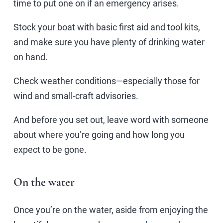
time to put one on if an emergency arises.
Stock your boat with basic first aid and tool kits,
and make sure you have plenty of drinking water
on hand.
Check weather conditions—especially those for
wind and small-craft advisories.
And before you set out, leave word with someone
about where you’re going and how long you
expect to be gone.
On the water
Once you’re on the water, aside from enjoying the