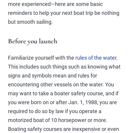
more experienced—here are some basic
reminders to help your next boat trip be nothing
but smooth sailing.
Before you launch
Familiarize yourself with the
rules of the water
.
This includes such things such as knowing what
signs and symbols mean and rules for
encountering other vessels on the water. You
may want to take a boater safety course, and if
you were born on or after Jan. 1, 1988, you are
required to do so by law if you operate a
motorized boat of 10 horsepower or more.
Boating safety courses are inexpensive or even