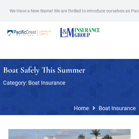
We Have a New Name! We are thrilled to introduce ourselves as Pac
Boat Safely This Summer
Category:
Boat Insurance
Home
Boat Insurance