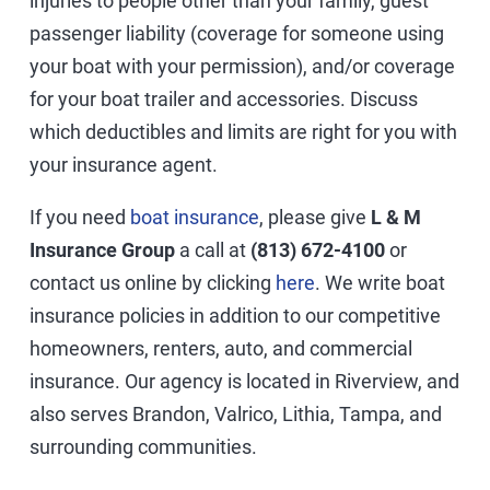
injuries to people other than your family, guest
passenger liability (coverage for someone using
your boat with your permission), and/or coverage
for your boat trailer and accessories. Discuss
which deductibles and limits are right for you with
your insurance agent.
If you need
boat insurance
, please give
L & M
Insurance Group
a call at
(813) 672-4100
or
contact us online by clicking
here
. We write boat
insurance policies in addition to our competitive
homeowners, renters, auto, and commercial
insurance. Our agency is located in Riverview, and
also serves Brandon, Valrico, Lithia, Tampa, and
surrounding communities.