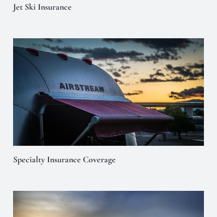
Jet Ski Insurance
Specialty Insurance Coverage