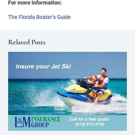
For more information:
The Florida Boater’s Guide
Related Posts