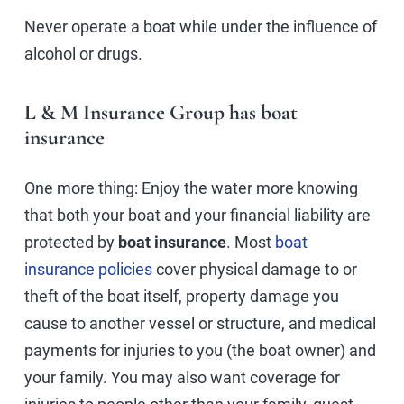
Never operate a boat while under the influence of
alcohol or drugs.
L & M Insurance Group has boat
insurance
One more thing: Enjoy the water more knowing
that both your boat and your financial liability are
protected by
boat insurance
. Most
boat
insurance policies
cover physical damage to or
theft of the boat itself, property damage you
cause to another vessel or structure, and medical
payments for injuries to you (the boat owner) and
your family. You may also want coverage for