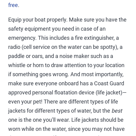
free
.
Equip your boat properly. Make sure you have the
safety equipment you need in case of an
emergency. This includes a fire extinguisher, a
radio (cell service on the water can be spotty), a
paddle or oars, and a noise maker such as a
whistle or horn to draw attention to your location
if something goes wrong. And most importantly,
make sure everyone onboard has a Coast Guard
approved personal floatation device (life jacket)—
even your pet! There are different types of life
jackets for different types of water, but the
best
one is the one you’ll wear. Life jackets should be
worn while on the water, since you may not have