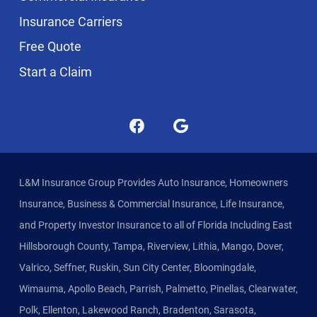
Insurance Carriers
Free Quote
Start a Claim
L&M Insurance Group Provides Auto Insurance, Homeowners
Insurance, Business & Commercial Insurance, Life Insurance,
and Property Investor Insurance to all of Florida Including East
Hillsborough County, Tampa, Riverview, Lithia, Mango, Dover,
Valrico, Seffner, Ruskin, Sun City Center, Bloomingdale,
Wimauma, Apollo Beach, Parrish, Palmetto, Pinellas, Clearwater,
Polk, Ellenton, Lakewood Ranch, Bradenton, Sarasota,