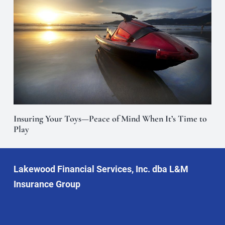
Insuring Your Toys—Peace of Mind When It’s Time to
Play
Lakewood Financial Services, Inc. dba L&M
Insurance Group