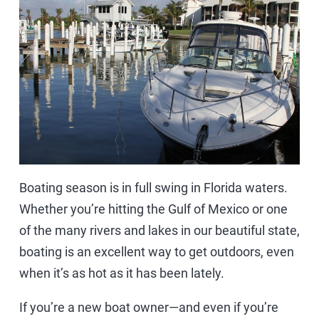
Boating season is in full swing in Florida waters.
Whether you’re hitting the Gulf of Mexico or one
of the many rivers and lakes in our beautiful state,
boating is an excellent way to get outdoors, even
when it’s as hot as it has been lately.
If you’re a new boat owner—and even if you’re