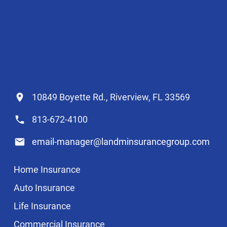
10849 Boyette Rd., Riverview, FL 33569
813-672-4100
email-manager@landminsurancegroup.com
Home Insurance
Auto Insurance
Life Insurance
Commercial Insurance