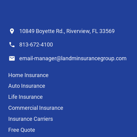
10849 Boyette Rd., Riverview, FL 33569
813-672-4100
email-manager@landminsurancegroup.com
Home Insurance
Auto Insurance
Life Insurance
Commercial Insurance
Insurance Carriers
Free Quote