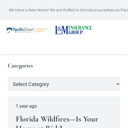
We Have a New Name! We are thrilled to introduce ourselves as Pac
Categories
Categories
1 year ago
Florida Wildfires—Is Your