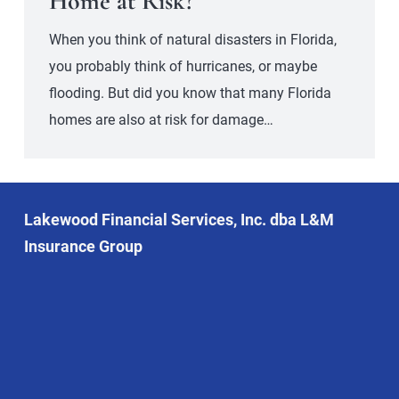
Home at Risk?
When you think of natural disasters in Florida,
you probably think of hurricanes, or maybe
flooding. But did you know that many Florida
homes are also at risk for damage…
Lakewood Financial Services, Inc. dba L&M
Insurance Group