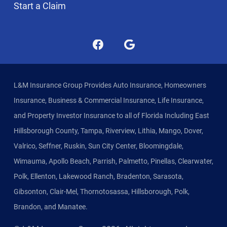
Start a Claim
L&M Insurance Group Provides Auto Insurance, Homeowners
Insurance, Business & Commercial Insurance, Life Insurance,
and Property Investor Insurance to all of Florida Including East
Hillsborough County, Tampa, Riverview, Lithia, Mango, Dover,
Valrico, Seffner, Ruskin, Sun City Center, Bloomingdale,
Wimauma, Apollo Beach, Parrish, Palmetto, Pinellas, Clearwater,
Polk, Ellenton, Lakewood Ranch, Bradenton, Sarasota,
Gibsonton, Clair-Mel, Thornotosassa, Hillsborough, Polk,
Brandon, and Manatee.