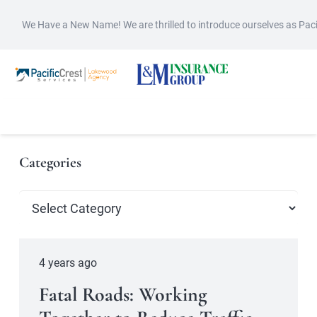
We Have a New Name! We are thrilled to introduce ourselves as Pac
Categories
Categories
4 years ago
Fatal Roads: Working