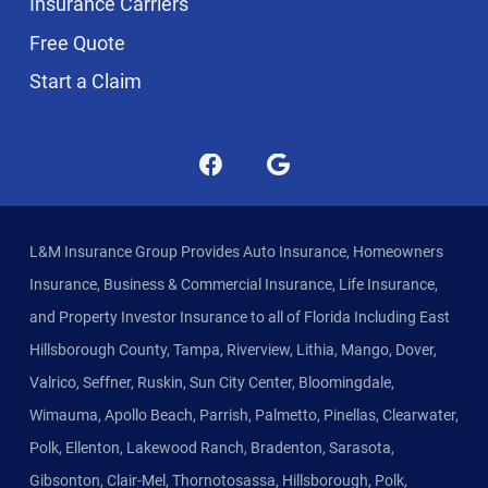
Insurance Carriers
Free Quote
Start a Claim
L&M Insurance Group Provides Auto Insurance, Homeowners
Insurance, Business & Commercial Insurance, Life Insurance,
and Property Investor Insurance to all of Florida Including East
Hillsborough County, Tampa, Riverview, Lithia, Mango, Dover,
Valrico, Seffner, Ruskin, Sun City Center, Bloomingdale,
Wimauma, Apollo Beach, Parrish, Palmetto, Pinellas, Clearwater,
Polk, Ellenton, Lakewood Ranch, Bradenton, Sarasota,
Gibsonton, Clair-Mel, Thornotosassa, Hillsborough, Polk,