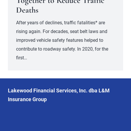
Together to Reduce Traffic
Deaths
After years of declines, traffic fatalities* are
rising again. For decades, seat belt laws and
improved vehicle safety features helped to
contribute to roadway safety. In 2020, for the
first…
Lakewood Financial Services, Inc. dba L&M
Insurance Group