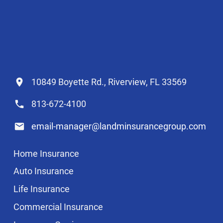
10849 Boyette Rd., Riverview, FL 33569
813-672-4100
email-manager@landminsurancegroup.com
Home Insurance
Auto Insurance
Life Insurance
Commercial Insurance