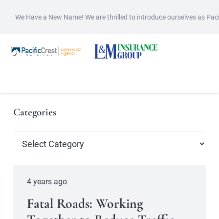
We Have a New Name! We are thrilled to introduce ourselves as Pac
Categories
Categories
4 years ago
Fatal Roads: Working