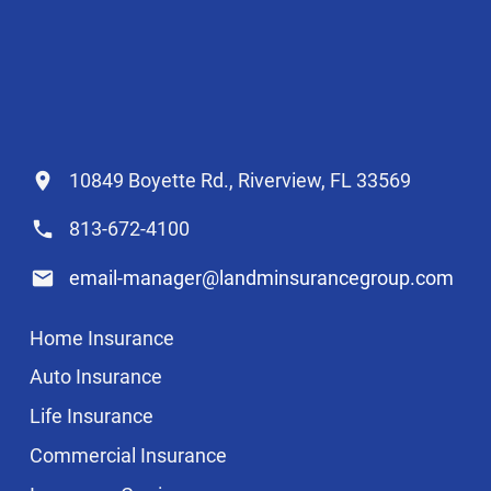
10849 Boyette Rd., Riverview, FL 33569
813-672-4100
email-manager@landminsurancegroup.com
Home Insurance
Auto Insurance
Life Insurance
Commercial Insurance