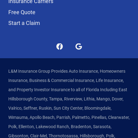
Insurance Carriers
Free Quote
Start a Claim
L&M Insurance Group Provides Auto Insurance, Homeowners
Insurance, Business & Commercial Insurance, Life Insurance,
and Property Investor Insurance to all of Florida Including East
Hillsborough County, Tampa, Riverview, Lithia, Mango, Dover,
Valrico, Seffner, Ruskin, Sun City Center, Bloomingdale,
Wimauma, Apollo Beach, Parrish, Palmetto, Pinellas, Clearwater,
Polk, Ellenton, Lakewood Ranch, Bradenton, Sarasota,
Gibsonton, Clair-Mel, Thornotosassa, Hillsborough, Polk,