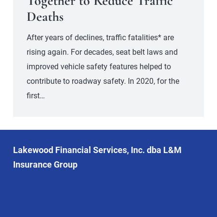
Together to Reduce Traffic
Deaths
After years of declines, traffic fatalities* are
rising again. For decades, seat belt laws and
improved vehicle safety features helped to
contribute to roadway safety. In 2020, for the
first…
Lakewood Financial Services, Inc. dba L&M
Insurance Group