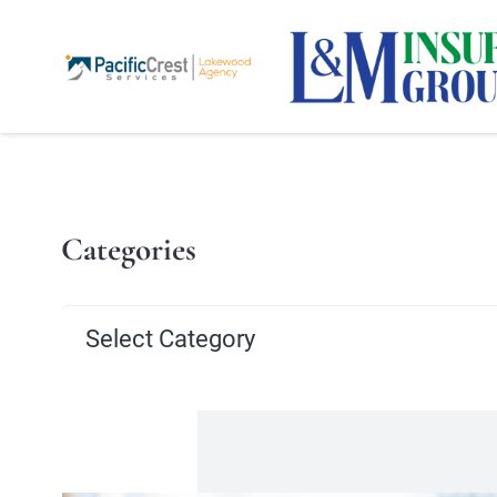
Categories
Categories