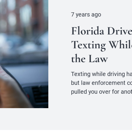
7 years ago
Florida Driv
Texting Whil
the Law
Texting while driving ha
but law enforcement coul
pulled you over for ano