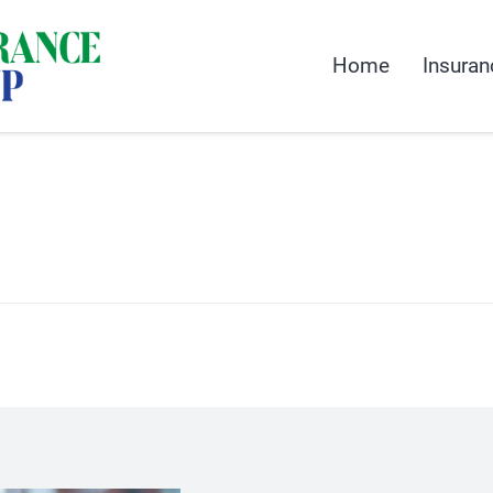
Home
Insuran