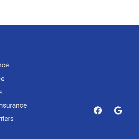
nce
ce
e
nsurance
riers