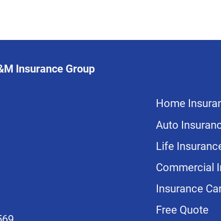
L&M Insurance Group
Home Insura
Auto Insuran
Life Insuranc
Commercial I
Insurance Car
Free Quote
569