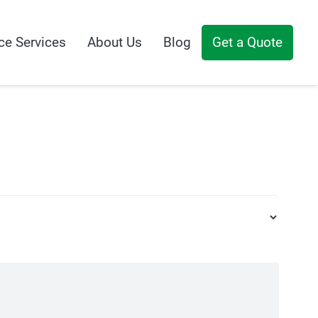
ce Services
About Us
Blog
Get a Quote