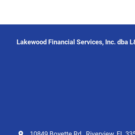
Lakewood Financial Services, Inc. dba 
10849 Boyette Rd., Riverview, FL 33