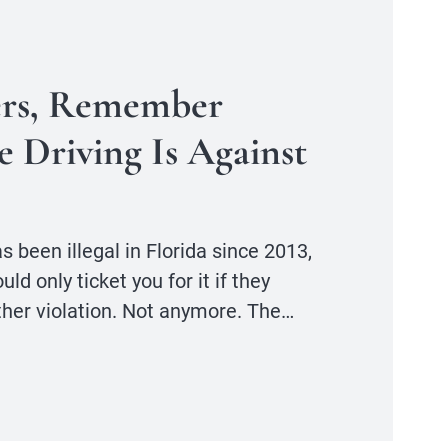
ers, Remember
e Driving Is Against
s been illegal in Florida since 2013,
d only ticket you for it if they
ther violation. Not anymore. The…