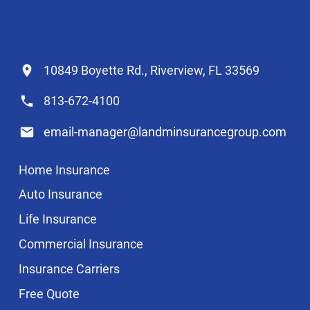
10849 Boyette Rd., Riverview, FL 33569
813-672-4100
email-manager@landminsurancegroup.com
Home Insurance
Auto Insurance
Life Insurance
Commercial Insurance
Insurance Carriers
Free Quote