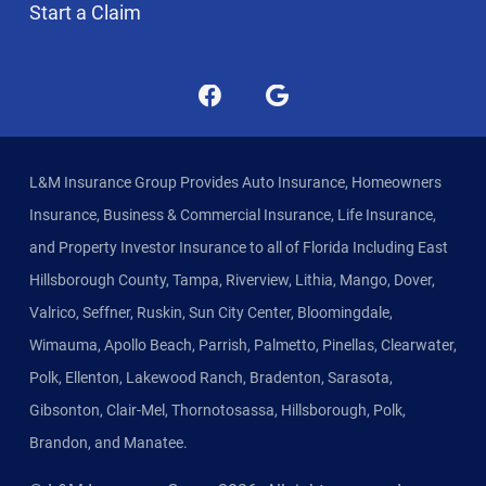
Start a Claim
L&M Insurance Group Provides Auto Insurance, Homeowners
Insurance, Business & Commercial Insurance, Life Insurance,
and Property Investor Insurance to all of Florida Including East
Hillsborough County, Tampa, Riverview, Lithia, Mango, Dover,
Valrico, Seffner, Ruskin, Sun City Center, Bloomingdale,
Wimauma, Apollo Beach, Parrish, Palmetto, Pinellas, Clearwater,
Polk, Ellenton, Lakewood Ranch, Bradenton, Sarasota,
Gibsonton, Clair-Mel, Thornotosassa, Hillsborough, Polk,
Brandon, and Manatee.