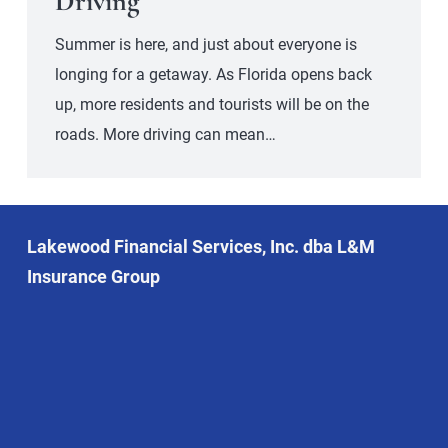
Driving
Summer is here, and just about everyone is
longing for a getaway. As Florida opens back
up, more residents and tourists will be on the
roads. More driving can mean…
Lakewood Financial Services, Inc. dba L&M
Insurance Group