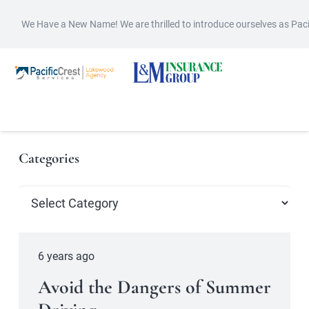
We Have a New Name! We are thrilled to introduce ourselves as Pac
Categories
Categories
6 years ago
Avoid the Dangers of Summer