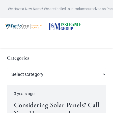
We Have a New Name! We are thrilled to introduce ourselves as Pac
Categories
Categories
3 years ago
Considering Solar Panels? Call