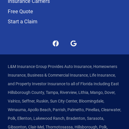
Insurance Carriers
Free Quote
Start a Claim
L&M Insurance Group Provides Auto Insurance, Homeowners
Insurance, Business & Commercial Insurance, Life Insurance,
and Property Investor Insurance to all of Florida Including East
Hillsborough County, Tampa, Riverview, Lithia, Mango, Dover,
Valrico, Seffner, Ruskin, Sun City Center, Bloomingdale,
Wimauma, Apollo Beach, Parrish, Palmetto, Pinellas, Clearwater,
Polk, Ellenton, Lakewood Ranch, Bradenton, Sarasota,
Gibsonton, Clair-Mel, Thornotosassa, Hillsborough, Polk,