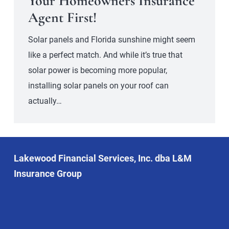
Your Homeowners Insurance
Agent First!
Solar panels and Florida sunshine might seem
like a perfect match. And while it’s true that
solar power is becoming more popular,
installing solar panels on your roof can
actually…
Lakewood Financial Services, Inc. dba L&M
Insurance Group