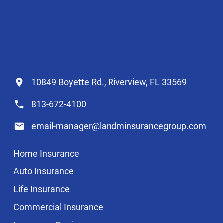
10849 Boyette Rd., Riverview, FL 33569
813-672-4100
email-manager@landminsurancegroup.com
Home Insurance
Auto Insurance
Life Insurance
Commercial Insurance