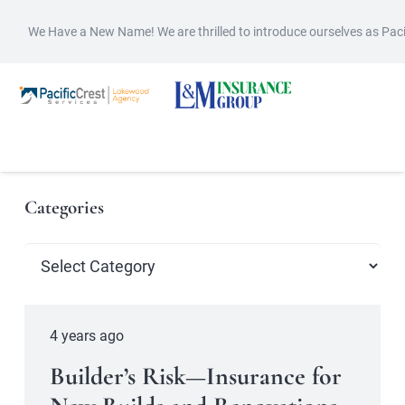
We Have a New Name! We are thrilled to introduce ourselves as Pac
Categories
Categories
4 years ago
Builder’s Risk—Insurance for