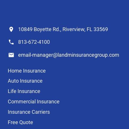
10849 Boyette Rd., Riverview, FL 33569
813-672-4100
email-manager@landminsurancegroup.com
Home Insurance
Auto Insurance
Life Insurance
Commercial Insurance
Insurance Carriers
Free Quote