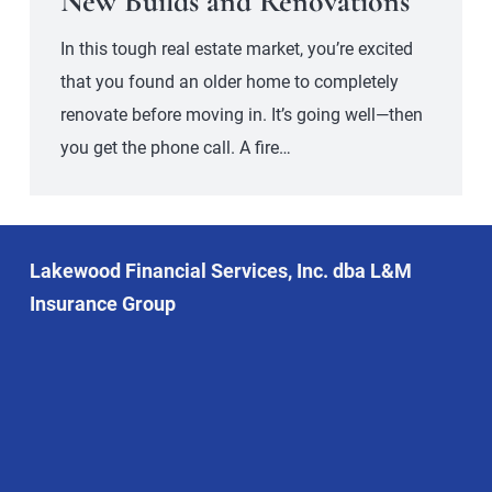
New Builds and Renovations
In this tough real estate market, you’re excited
that you found an older home to completely
renovate before moving in. It’s going well—then
you get the phone call. A fire…
Lakewood Financial Services, Inc. dba L&M
Insurance Group