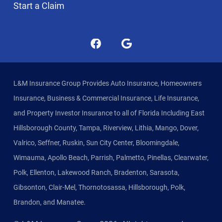
Start a Claim
L&M Insurance Group Provides Auto Insurance, Homeowners
Insurance, Business & Commercial Insurance, Life Insurance,
and Property Investor Insurance to all of Florida Including East
Hillsborough County, Tampa, Riverview, Lithia, Mango, Dover,
Valrico, Seffner, Ruskin, Sun City Center, Bloomingdale,
Wimauma, Apollo Beach, Parrish, Palmetto, Pinellas, Clearwater,
Polk, Ellenton, Lakewood Ranch, Bradenton, Sarasota,
Gibsonton, Clair-Mel, Thornotosassa, Hillsborough, Polk,
Brandon, and Manatee.