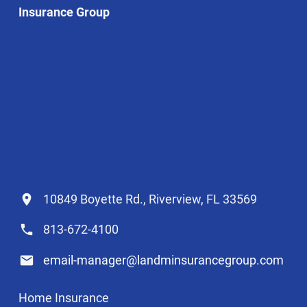
Insurance Group
10849 Boyette Rd., Riverview, FL 33569
813-672-4100
email-manager@landminsurancegroup.com
Home Insurance