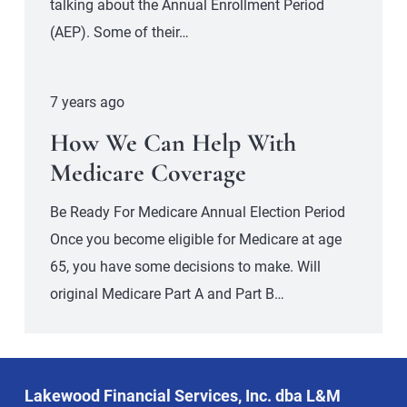
talking about the Annual Enrollment Period
(AEP). Some of their…
7 years ago
How We Can Help With
Medicare Coverage
Be Ready For Medicare Annual Election Period
Once you become eligible for Medicare at age
65, you have some decisions to make. Will
original Medicare Part A and Part B…
Lakewood Financial Services, Inc. dba L&M