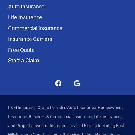
Auto Insurance
Life Insurance
Commercial Insurance
Insurance Carriers
Free Quote
Start a Claim
L&M Insurance Group Provides Auto Insurance, Homeowners
Insurance, Business & Commercial Insurance, Life Insurance,
and Property Investor Insurance to all of Florida Including East
Hillsborough County, Tampa, Riverview, Lithia, Mango, Dover,