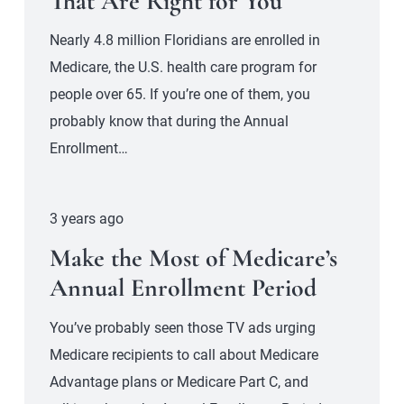
That Are Right for You
Nearly 4.8 million Floridians are enrolled in
Medicare, the U.S. health care program for
people over 65. If you’re one of them, you
probably know that during the Annual
Enrollment…
3 years ago
Make the Most of Medicare’s
Annual Enrollment Period
You’ve probably seen those TV ads urging
Medicare recipients to call about Medicare
Advantage plans or Medicare Part C, and