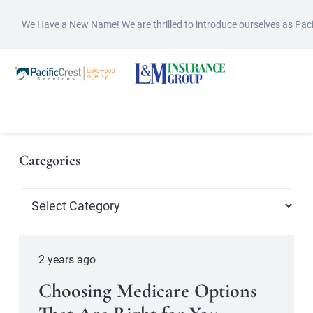
We Have a New Name! We are thrilled to introduce ourselves as Pac
Categories
Categories
2 years ago
Choosing Medicare Options