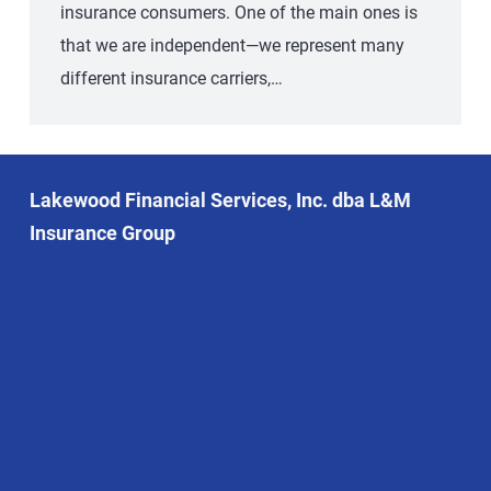
insurance consumers. One of the main ones is
that we are independent—we represent many
different insurance carriers,…
Lakewood Financial Services, Inc. dba L&M
Insurance Group