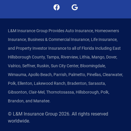
L&M Insurance Group Provides Auto Insurance, Homeowners
Insurance, Business & Commercial Insurance, Life Insurance,
and Property Investor Insurance to all of Florida Including East
Hillsborough County, Tampa, Riverview, Lithia, Mango, Dover,
Valrico, Seffner, Ruskin, Sun City Center, Bloomingdale,
Wimauma, Apollo Beach, Parrish, Palmetto, Pinellas, Clearwater,
Polk, Ellenton, Lakewood Ranch, Bradenton, Sarasota,
Gibsonton, Clair-Mel, Thornotosassa, Hillsborough, Polk,
Brandon, and Manatee.
© L&M Insurance Group
2026
. All rights reserved
worldwide.