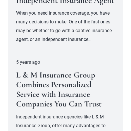
Independent Insurance Agent
When you need insurance coverage, you have
many decisions to make. One of the first ones
may be whether to go with a captive insurance
agent, or an independent insurance…
5 years ago
L & M Insurance Group
Combines Personalized
Service with Insurance
Companies You Can Trust
Independent insurance agencies like L & M
Insurance Group, offer many advantages to