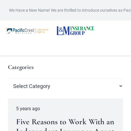
We Have a New Name! We are thrilled to introduce ourselves as Pac
Categories
Categories
5 years ago
Five Reasons to Work With an