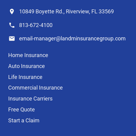
10849 Boyette Rd., Riverview, FL 33569
813-672-4100
email-manager@landminsurancegroup.com
Home Insurance
Auto Insurance
Life Insurance
Commercial Insurance
Insurance Carriers
Free Quote
Start a Claim