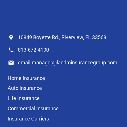
10849 Boyette Rd., Riverview, FL 33569
813-672-4100
email-manager@landminsurancegroup.com
Home Insurance
Auto Insurance
Life Insurance
Commercial Insurance
Insurance Carriers