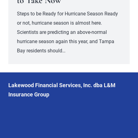
to Take Now
Steps to be Ready for Hurricane Season Ready
or not, hurricane season is almost here.
Scientists are predicting an above-normal
hurricane season again this year, and Tampa
Bay residents should…
Lakewood Financial Services, Inc. dba L&M
Insurance Group