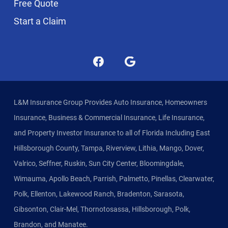
Free Quote
Start a Claim
L&M Insurance Group Provides Auto Insurance, Homeowners
Insurance, Business & Commercial Insurance, Life Insurance,
and Property Investor Insurance to all of Florida Including East
Hillsborough County, Tampa, Riverview, Lithia, Mango, Dover,
Valrico, Seffner, Ruskin, Sun City Center, Bloomingdale,
Wimauma, Apollo Beach, Parrish, Palmetto, Pinellas, Clearwater,
Polk, Ellenton, Lakewood Ranch, Bradenton, Sarasota,
Gibsonton, Clair-Mel, Thornotosassa, Hillsborough, Polk,
Brandon, and Manatee.