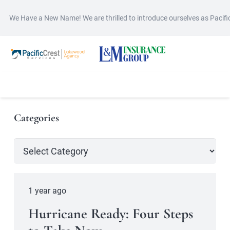
We Have a New Name! We are thrilled to introduce ourselves as Pacif
Categories
Categories
1 year ago
Hurricane Ready: Four Steps