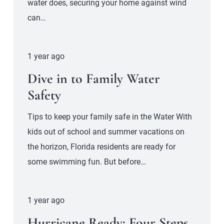
water does, securing your home against wind
can…
1 year ago
Dive in to Family Water
Safety
Tips to keep your family safe in the Water With
kids out of school and summer vacations on
the horizon, Florida residents are ready for
some swimming fun. But before…
1 year ago
Hurricane Ready: Four Steps