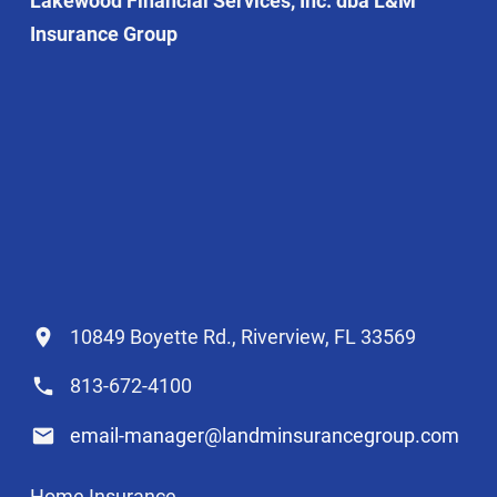
Lakewood Financial Services, Inc. dba L&M
Insurance Group
10849 Boyette Rd., Riverview, FL 33569
813-672-4100
email-manager@landminsurancegroup.com
Home Insurance