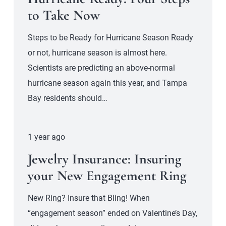
to Take Now
Steps to be Ready for Hurricane Season Ready
or not, hurricane season is almost here.
Scientists are predicting an above-normal
hurricane season again this year, and Tampa
Bay residents should…
1 year ago
Jewelry Insurance: Insuring
your New Engagement Ring
New Ring? Insure that Bling! When
“engagement season” ended on Valentine’s Day,