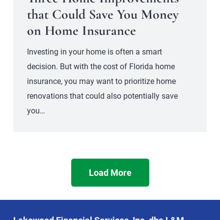
that Could Save You Money
on Home Insurance
Investing in your home is often a smart
decision. But with the cost of Florida home
insurance, you may want to prioritize home
renovations that could also potentially save
you…
Load More