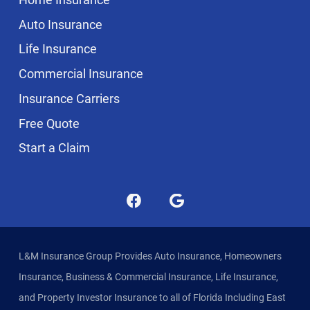
Auto Insurance
Life Insurance
Commercial Insurance
Insurance Carriers
Free Quote
Start a Claim
L&M Insurance Group Provides Auto Insurance, Homeowners
Insurance, Business & Commercial Insurance, Life Insurance,
and Property Investor Insurance to all of Florida Including East