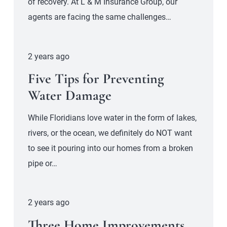
of recovery. At L & M Insurance Group, our
agents are facing the same challenges…
2 years ago
Five Tips for Preventing
Water Damage
While Floridians love water in the form of lakes,
rivers, or the ocean, we definitely do NOT want
to see it pouring into our homes from a broken
pipe or…
2 years ago
Three Home Improvements