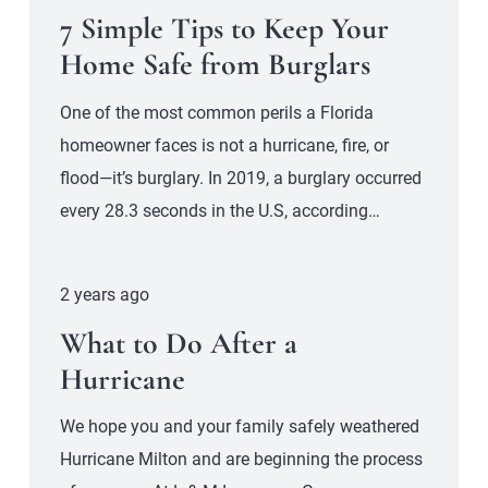
7 Simple Tips to Keep Your
Home Safe from Burglars
One of the most common perils a Florida
homeowner faces is not a hurricane, fire, or
flood—it’s burglary. In 2019, a burglary occurred
every 28.3 seconds in the U.S, according…
2 years ago
What to Do After a
Hurricane
We hope you and your family safely weathered
Hurricane Milton and are beginning the process