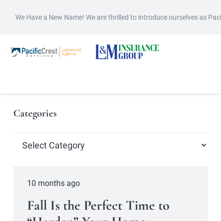
We Have a New Name! We are thrilled to introduce ourselves as Pac
Categories
Categories
10 months ago
Fall Is the Perfect Time to