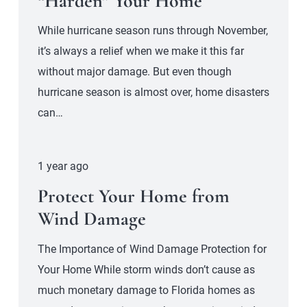
“Harden” Your Home
While hurricane season runs through November,
it’s always a relief when we make it this far
without major damage. But even though
hurricane season is almost over, home disasters
can…
1 year ago
Protect Your Home from
Wind Damage
The Importance of Wind Damage Protection for
Your Home While storm winds don’t cause as
much monetary damage to Florida homes as