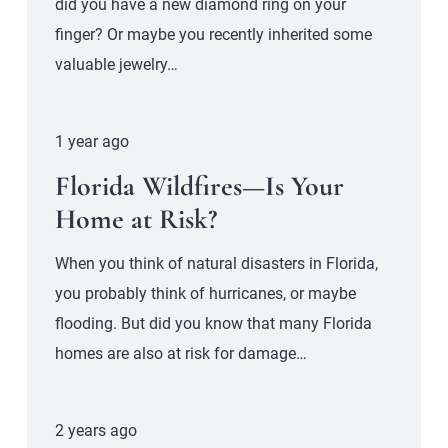
did you have a new diamond ring on your
finger? Or maybe you recently inherited some
valuable jewelry…
1 year ago
Florida Wildfires—Is Your
Home at Risk?
When you think of natural disasters in Florida,
you probably think of hurricanes, or maybe
flooding. But did you know that many Florida
homes are also at risk for damage…
2 years ago