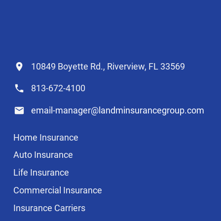
10849 Boyette Rd., Riverview, FL 33569
813-672-4100
email-manager@landminsurancegroup.com
Home Insurance
Auto Insurance
Life Insurance
Commercial Insurance
Insurance Carriers