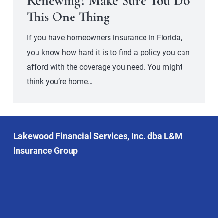
Renewing? Make Sure You Do
This One Thing
If you have homeowners insurance in Florida,
you know how hard it is to find a policy you can
afford with the coverage you need. You might
think you’re home…
Lakewood Financial Services, Inc. dba L&M
Insurance Group