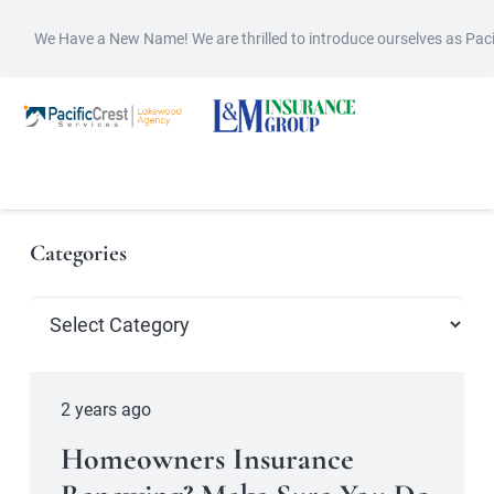
We Have a New Name! We are thrilled to introduce ourselves as Pac
Categories
Categories
2 years ago
Homeowners Insurance