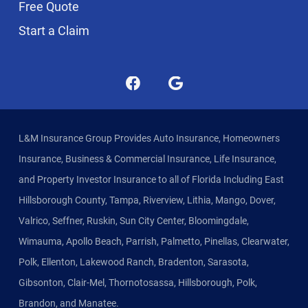
Free Quote
Start a Claim
L&M Insurance Group Provides Auto Insurance, Homeowners
Insurance, Business & Commercial Insurance, Life Insurance,
and Property Investor Insurance to all of Florida Including East
Hillsborough County, Tampa, Riverview, Lithia, Mango, Dover,
Valrico, Seffner, Ruskin, Sun City Center, Bloomingdale,
Wimauma, Apollo Beach, Parrish, Palmetto, Pinellas, Clearwater,
Polk, Ellenton, Lakewood Ranch, Bradenton, Sarasota,
Gibsonton, Clair-Mel, Thornotosassa, Hillsborough, Polk,
Brandon, and Manatee.