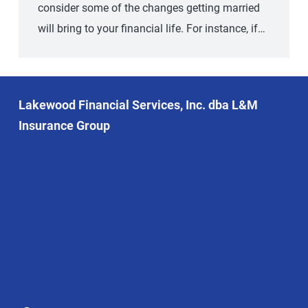
consider some of the changes getting married
will bring to your financial life. For instance, if…
Lakewood Financial Services, Inc. dba L&M
Insurance Group