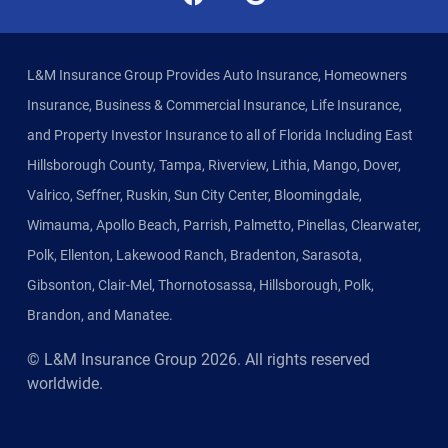
L&M Insurance Group Provides Auto Insurance, Homeowners
Insurance, Business & Commercial Insurance, Life Insurance,
and Property Investor Insurance to all of Florida Including East
Hillsborough County, Tampa, Riverview, Lithia, Mango, Dover,
Valrico, Seffner, Ruskin, Sun City Center, Bloomingdale,
Wimauma, Apollo Beach, Parrish, Palmetto, Pinellas, Clearwater,
Polk, Ellenton, Lakewood Ranch, Bradenton, Sarasota,
Gibsonton, Clair-Mel, Thornotosassa, Hillsborough, Polk,
Brandon, and Manatee.
© L&M Insurance Group
2026
. All rights reserved
worldwide.