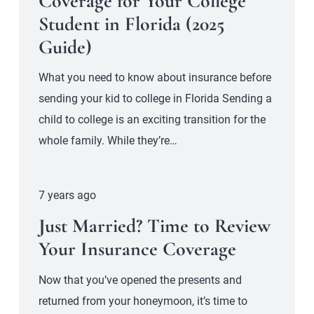
Coverage for Your College
Student in Florida (2025
Guide)
What you need to know about insurance before
sending your kid to college in Florida Sending a
child to college is an exciting transition for the
whole family. While they’re…
7 years ago
Just Married? Time to Review
Your Insurance Coverage
Now that you’ve opened the presents and
returned from your honeymoon, it’s time to