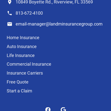
10849 Boyette Rd., Riverview, FL 33569
813-672-4100
email-manager@landminsurancegroup.com
Home Insurance
Auto Insurance
Life Insurance
Commercial Insurance
Insurance Carriers
Free Quote
Start a Claim