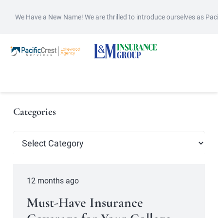
We Have a New Name! We are thrilled to introduce ourselves as Pac
Categories
Categories
12 months ago
Must-Have Insurance