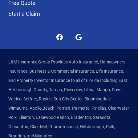
Free Quote
Start a Claim
L&M Insurance Group Provides Auto Insurance, Homeowners
Insurance, Business & Commercial Insurance, Life Insurance,
and Property Investor Insurance to all of Florida Including East
Hillsborough County, Tampa, Riverview, Lithia, Mango, Dover,
Valrico, Seffner, Ruskin, Sun City Center, Bloomingdale,
Wimauma, Apollo Beach, Parrish, Palmetto, Pinellas, Clearwater,
Polk, Ellenton, Lakewood Ranch, Bradenton, Sarasota,
Gibsonton, Clair-Mel, Thornotosassa, Hillsborough, Polk,
Brandon, and Manatee.