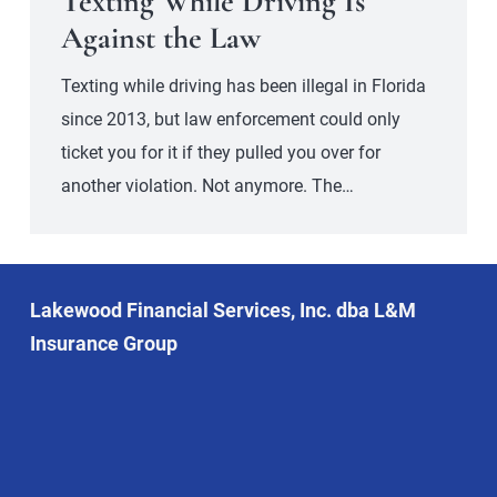
Texting While Driving Is
Against the Law
Texting while driving has been illegal in Florida
since 2013, but law enforcement could only
ticket you for it if they pulled you over for
another violation. Not anymore. The…
Lakewood Financial Services, Inc. dba L&M
Insurance Group