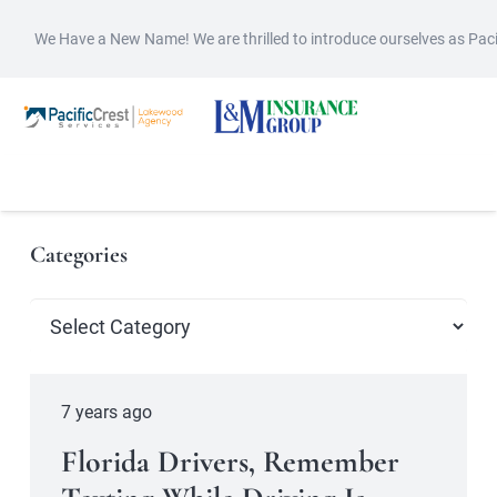
We Have a New Name! We are thrilled to introduce ourselves as Pac
Categories
Categories
7 years ago
Florida Drivers, Remember