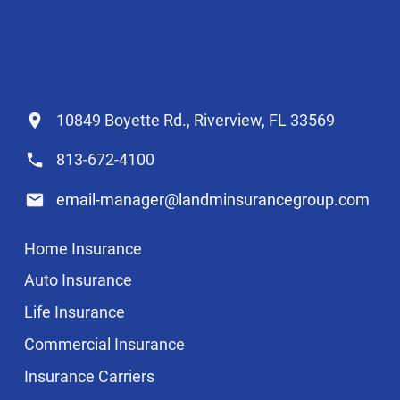
10849 Boyette Rd., Riverview, FL 33569
813-672-4100
email-manager@landminsurancegroup.com
Home Insurance
Auto Insurance
Life Insurance
Commercial Insurance
Insurance Carriers