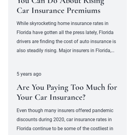
You Can Do About Rising
Car Insurance Premiums
While skyrocketing home insurance rates in
Florida have gotten all the press lately, Florida
drivers are finding the cost of auto insurance is
also steadily rising. Major insurers in Florida,…
5 years ago
Are You Paying Too Much for
Your Car Insurance?
Even though many insurers offered pandemic
discounts during 2020, car insurance rates in
Florida continue to be some of the costliest in