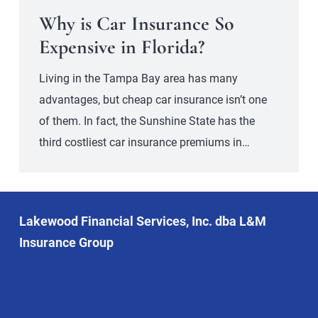
Why is Car Insurance So
Expensive in Florida?
Living in the Tampa Bay area has many
advantages, but cheap car insurance isn’t one
of them. In fact, the Sunshine State has the
third costliest car insurance premiums in…
Lakewood Financial Services, Inc. dba L&M
Insurance Group