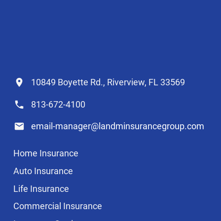
10849 Boyette Rd., Riverview, FL 33569
813-672-4100
email-manager@landminsurancegroup.com
Home Insurance
Auto Insurance
Life Insurance
Commercial Insurance