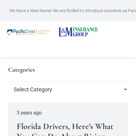
We Have a New Name! We are thrilled to introduce ourselves as Pac
Categories
Categories
3 years ago
Florida Drivers, Here’s What