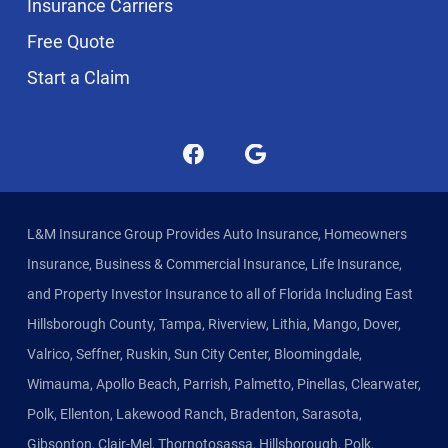
Insurance Carriers
Free Quote
Start a Claim
L&M Insurance Group Provides Auto Insurance, Homeowners
Insurance, Business & Commercial Insurance, Life Insurance,
and Property Investor Insurance to all of Florida Including East
Hillsborough County, Tampa, Riverview, Lithia, Mango, Dover,
Valrico, Seffner, Ruskin, Sun City Center, Bloomingdale,
Wimauma, Apollo Beach, Parrish, Palmetto, Pinellas, Clearwater,
Polk, Ellenton, Lakewood Ranch, Bradenton, Sarasota,
Gibsonton, Clair-Mel, Thornotosassa, Hillsborough, Polk,