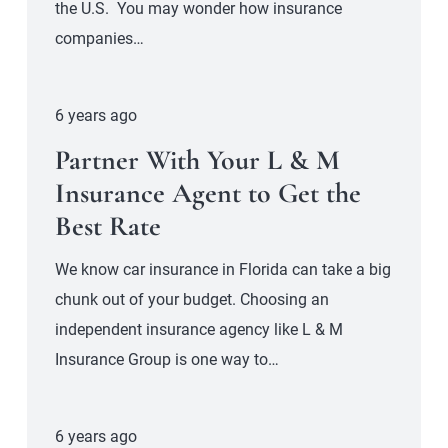
the U.S. You may wonder how insurance
companies…
6 years ago
Partner With Your L & M
Insurance Agent to Get the
Best Rate
We know car insurance in Florida can take a big
chunk out of your budget. Choosing an
independent insurance agency like L & M
Insurance Group is one way to…
6 years ago