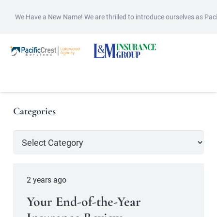
We Have a New Name! We are thrilled to introduce ourselves as Pac
Categories
Categories
2 years ago
Your End-of-the-Year