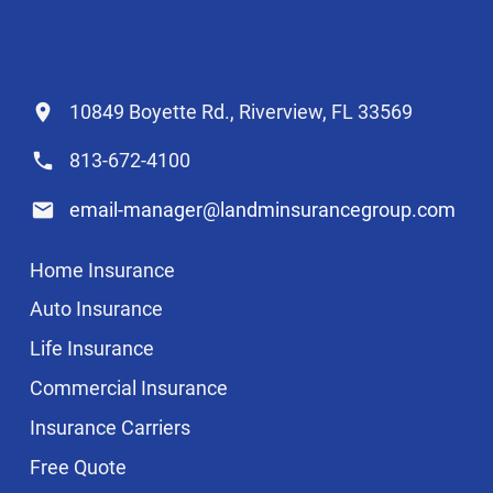
10849 Boyette Rd., Riverview, FL 33569
813-672-4100
email-manager@landminsurancegroup.com
Home Insurance
Auto Insurance
Life Insurance
Commercial Insurance
Insurance Carriers
Free Quote