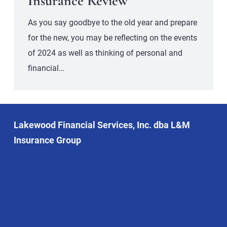
Insurance Review
As you say goodbye to the old year and prepare
for the new, you may be reflecting on the events
of 2024 as well as thinking of personal and
financial…
Lakewood Financial Services, Inc. dba L&M
Insurance Group