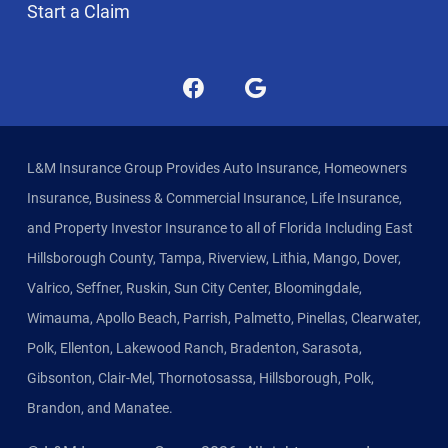
Start a Claim
L&M Insurance Group Provides Auto Insurance, Homeowners
Insurance, Business & Commercial Insurance, Life Insurance,
and Property Investor Insurance to all of Florida Including East
Hillsborough County, Tampa, Riverview, Lithia, Mango, Dover,
Valrico, Seffner, Ruskin, Sun City Center, Bloomingdale,
Wimauma, Apollo Beach, Parrish, Palmetto, Pinellas, Clearwater,
Polk, Ellenton, Lakewood Ranch, Bradenton, Sarasota,
Gibsonton, Clair-Mel, Thornotosassa, Hillsborough, Polk,
Brandon, and Manatee.