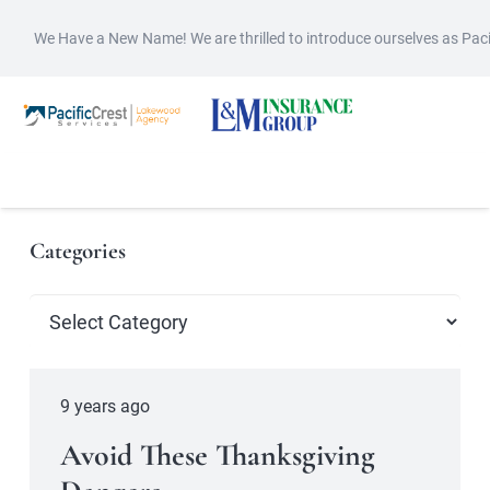
We Have a New Name! We are thrilled to introduce ourselves as Pac
Categories
Categories
9 years ago
Avoid These Thanksgiving