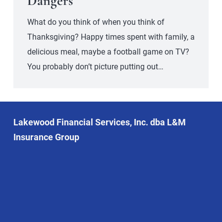
Dangers
What do you think of when you think of
Thanksgiving? Happy times spent with family, a
delicious meal, maybe a football game on TV?
You probably don’t picture putting out…
Lakewood Financial Services, Inc. dba L&M
Insurance Group