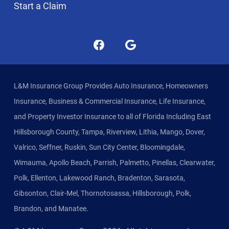
Start a Claim
L&M Insurance Group Provides Auto Insurance, Homeowners
Insurance, Business & Commercial Insurance, Life Insurance,
and Property Investor Insurance to all of Florida Including East
Hillsborough County, Tampa, Riverview, Lithia, Mango, Dover,
Valrico, Seffner, Ruskin, Sun City Center, Bloomingdale,
Wimauma, Apollo Beach, Parrish, Palmetto, Pinellas, Clearwater,
Polk, Ellenton, Lakewood Ranch, Bradenton, Sarasota,
Gibsonton, Clair-Mel, Thornotosassa, Hillsborough, Polk,
Brandon, and Manatee.