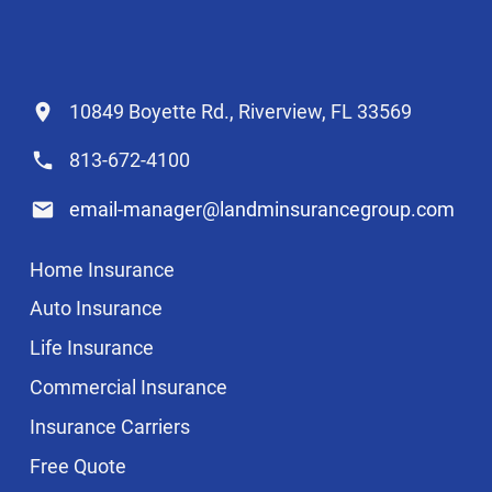
10849 Boyette Rd., Riverview, FL 33569
813-672-4100
email-manager@landminsurancegroup.com
Home Insurance
Auto Insurance
Life Insurance
Commercial Insurance
Insurance Carriers
Free Quote