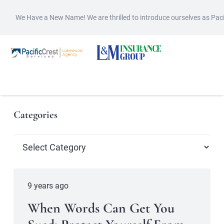
We Have a New Name! We are thrilled to introduce ourselves as Pac
Categories
Categories
9 years ago
When Words Can Get You