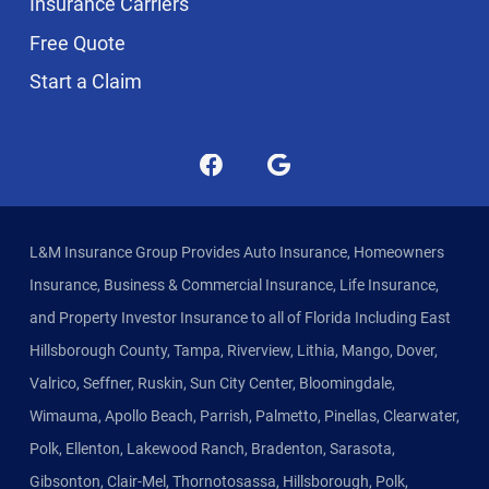
Insurance Carriers
Free Quote
Start a Claim
L&M Insurance Group Provides Auto Insurance, Homeowners
Insurance, Business & Commercial Insurance, Life Insurance,
and Property Investor Insurance to all of Florida Including East
Hillsborough County, Tampa, Riverview, Lithia, Mango, Dover,
Valrico, Seffner, Ruskin, Sun City Center, Bloomingdale,
Wimauma, Apollo Beach, Parrish, Palmetto, Pinellas, Clearwater,
Polk, Ellenton, Lakewood Ranch, Bradenton, Sarasota,
Gibsonton, Clair-Mel, Thornotosassa, Hillsborough, Polk,