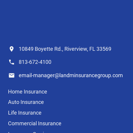
10849 Boyette Rd., Riverview, FL 33569
813-672-4100
email-manager@landminsurancegroup.com
Home Insurance
Auto Insurance
Life Insurance
Commercial Insurance