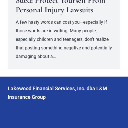
Sued: Protect Yourself From
Personal Injury Lawsuits
A few hasty words can cost you—especially if
those words are in writing. Many people,
especially children and teenagers, don’t realize
that posting something negative and potentially
damaging about a…
Lakewood Financial Services, Inc. dba L&M
Insurance Group