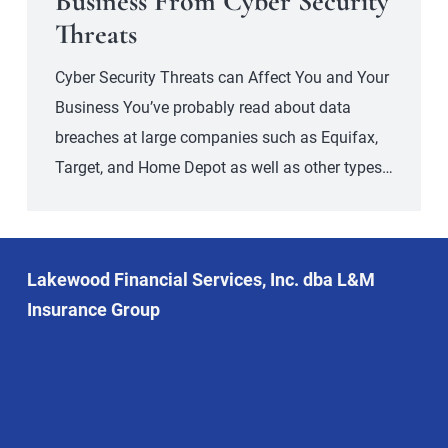
Business From Cyber Security
Threats
Cyber Security Threats can Affect You and Your
Business You’ve probably read about data
breaches at large companies such as Equifax,
Target, and Home Depot as well as other types…
Lakewood Financial Services, Inc. dba L&M
Insurance Group