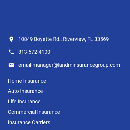
10849 Boyette Rd., Riverview, FL 33569
813-672-4100
email-manager@landminsurancegroup.com
Home Insurance
Auto Insurance
Life Insurance
Commercial Insurance
Insurance Carriers