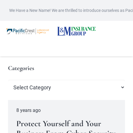
We Have a New Name! We are thrilled to introduce ourselves as Pac
Categories
Categories
8 years ago
Protect Yourself and Your