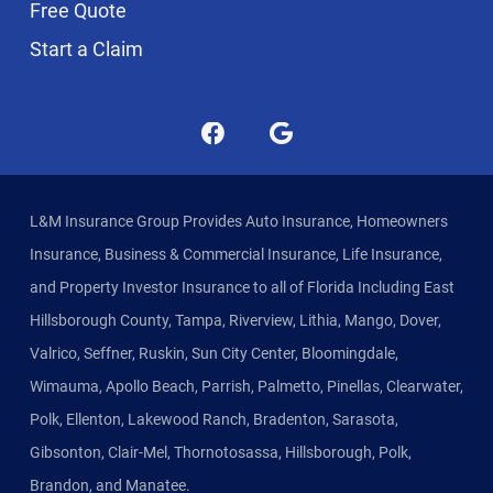
Free Quote
Start a Claim
L&M Insurance Group Provides Auto Insurance, Homeowners
Insurance, Business & Commercial Insurance, Life Insurance,
and Property Investor Insurance to all of Florida Including East
Hillsborough County, Tampa, Riverview, Lithia, Mango, Dover,
Valrico, Seffner, Ruskin, Sun City Center, Bloomingdale,
Wimauma, Apollo Beach, Parrish, Palmetto, Pinellas, Clearwater,
Polk, Ellenton, Lakewood Ranch, Bradenton, Sarasota,
Gibsonton, Clair-Mel, Thornotosassa, Hillsborough, Polk,
Brandon, and Manatee.