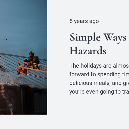
5 years ago
Simple Ways 
Hazards
The holidays are almost
forward to spending tim
delicious meals, and gi
you’re even going to tr