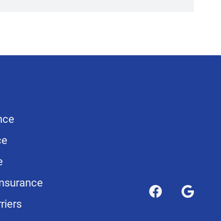
nce
ce
e
nsurance
riers