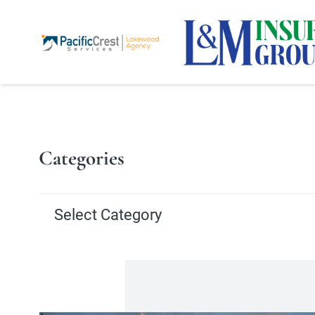
Categories
Categories