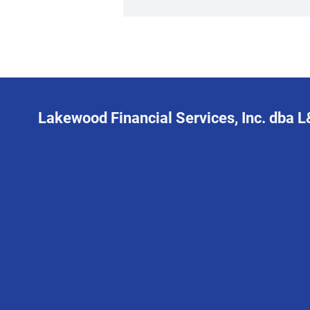
Lakewood Financial Services, Inc. dba 