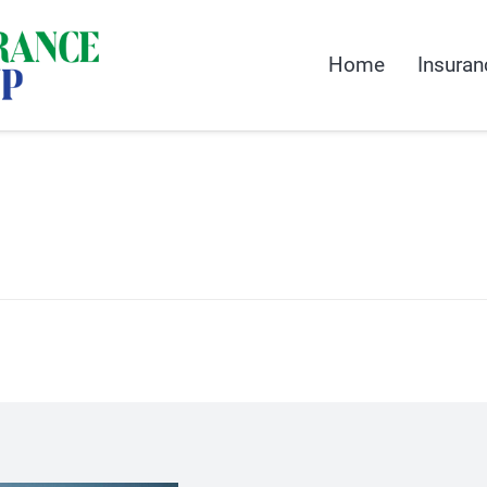
Home
Insuran