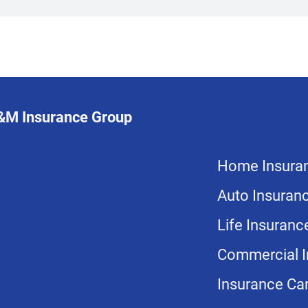
L&M Insurance Group
Home Insura
Auto Insuran
Life Insuranc
Commercial I
Insurance Car