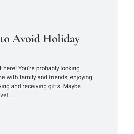
to Avoid Holiday
 here! You’re probably looking
e with family and friends, enjoying
ving and receiving gifts. Maybe
avel…