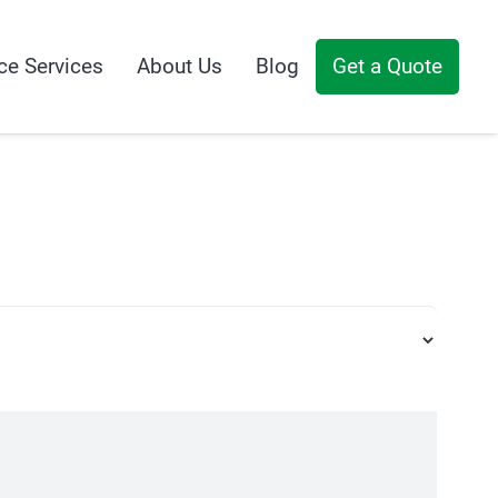
ce Services
About Us
Blog
Get a Quote