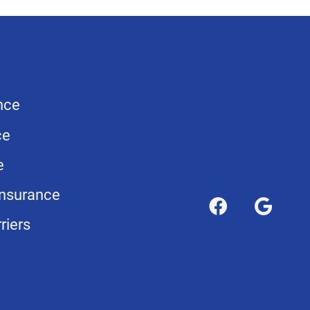
nce
ce
e
nsurance
riers