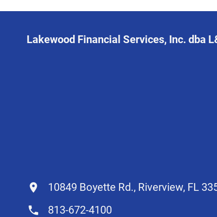
Lakewood Financial Services, Inc. dba 
10849 Boyette Rd., Riverview, FL 33
813-672-4100