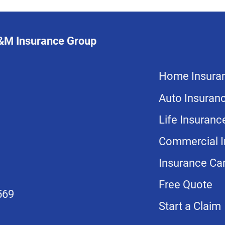
L&M Insurance Group
Home Insura
Auto Insuran
Life Insuranc
Commercial I
Insurance Car
Free Quote
569
Start a Claim