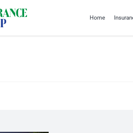
Home
Insuran