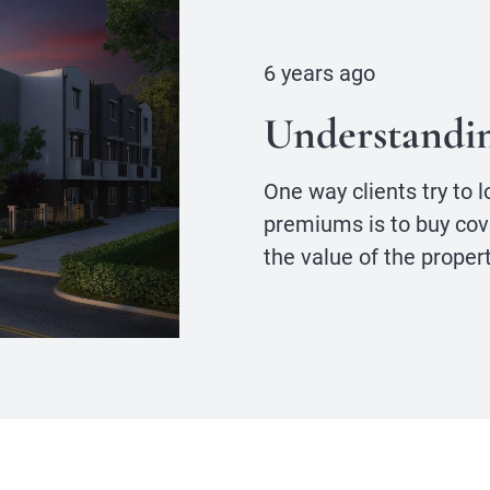
6 years ago
Understandi
One way clients try to 
premiums is to buy cov
the value of the propert