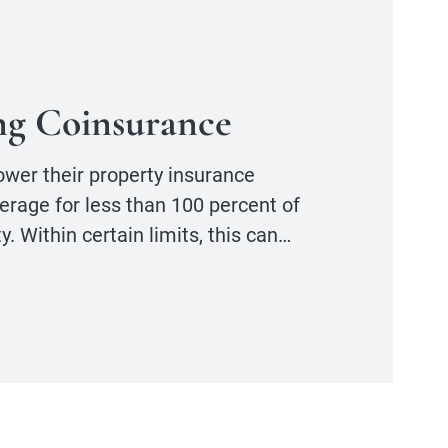
ng Coinsurance
lower their property insurance
erage for less than 100 percent of
y. Within certain limits, this can…