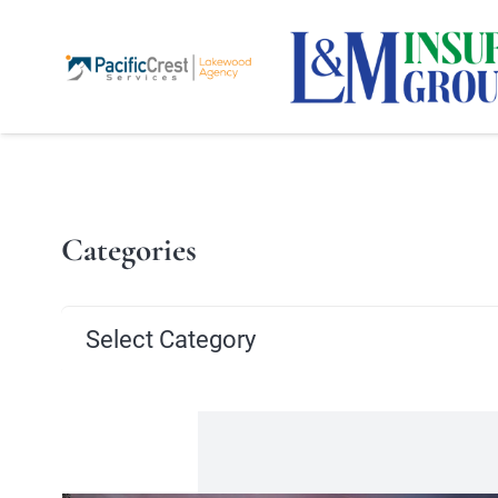
Categories
Categories