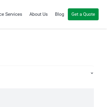
ce Services
About Us
Blog
Get a Quote