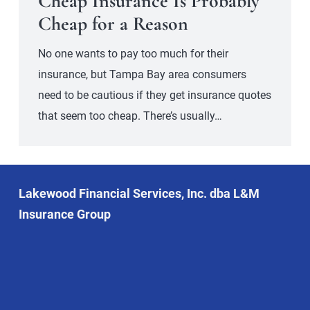
Cheap Insurance Is Probably
Cheap for a Reason
No one wants to pay too much for their
insurance, but Tampa Bay area consumers
need to be cautious if they get insurance quotes
that seem too cheap. There’s usually…
Lakewood Financial Services, Inc. dba L&M
Insurance Group