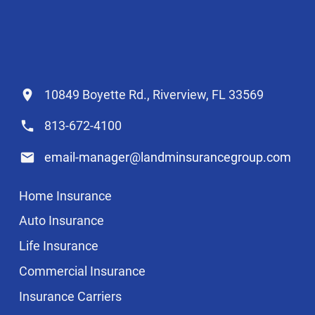
10849 Boyette Rd., Riverview, FL 33569
813-672-4100
email-manager@landminsurancegroup.com
Home Insurance
Auto Insurance
Life Insurance
Commercial Insurance
Insurance Carriers