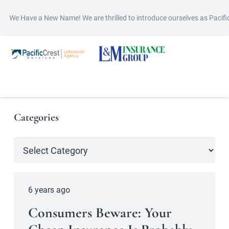
We Have a New Name! We are thrilled to introduce ourselves as Pacif
Categories
Categories
6 years ago
Consumers Beware: Your