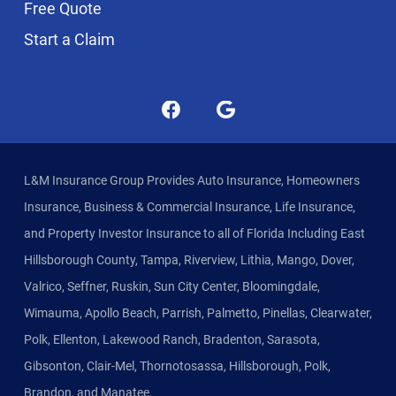
Free Quote
Start a Claim
L&M Insurance Group Provides Auto Insurance, Homeowners
Insurance, Business & Commercial Insurance, Life Insurance,
and Property Investor Insurance to all of Florida Including East
Hillsborough County, Tampa, Riverview, Lithia, Mango, Dover,
Valrico, Seffner, Ruskin, Sun City Center, Bloomingdale,
Wimauma, Apollo Beach, Parrish, Palmetto, Pinellas, Clearwater,
Polk, Ellenton, Lakewood Ranch, Bradenton, Sarasota,
Gibsonton, Clair-Mel, Thornotosassa, Hillsborough, Polk,
Brandon, and Manatee.