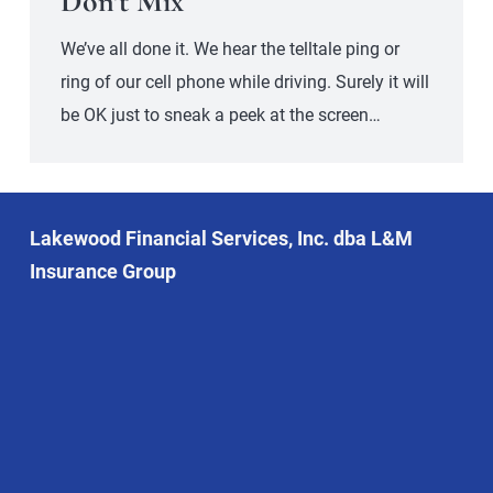
Don’t Mix
We’ve all done it. We hear the telltale ping or
ring of our cell phone while driving. Surely it will
be OK just to sneak a peek at the screen…
Lakewood Financial Services, Inc. dba L&M
Insurance Group