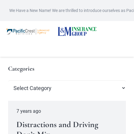
We Have a New Name! We are thrilled to introduce ourselves as Pac
Categories
Categories
7 years ago
Distractions and Driving