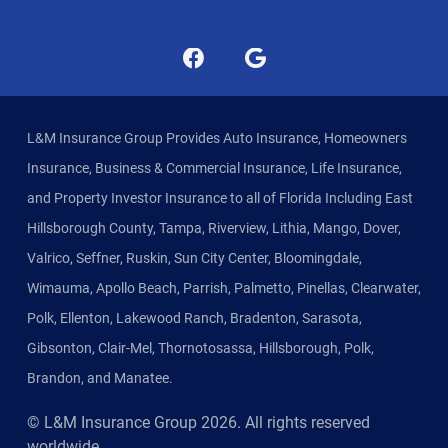
L&M Insurance Group Provides Auto Insurance, Homeowners
Insurance, Business & Commercial Insurance, Life Insurance,
and Property Investor Insurance to all of Florida Including East
Hillsborough County, Tampa, Riverview, Lithia, Mango, Dover,
Valrico, Seffner, Ruskin, Sun City Center, Bloomingdale,
Wimauma, Apollo Beach, Parrish, Palmetto, Pinellas, Clearwater,
Polk, Ellenton, Lakewood Ranch, Bradenton, Sarasota,
Gibsonton, Clair-Mel, Thornotosassa, Hillsborough, Polk,
Brandon, and Manatee.
© L&M Insurance Group
2026
. All rights reserved
worldwide.