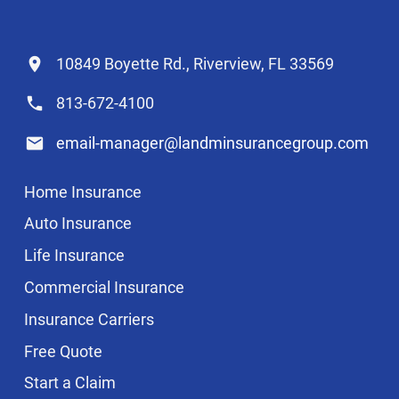
10849 Boyette Rd., Riverview, FL 33569
813-672-4100
email-manager@landminsurancegroup.com
Home Insurance
Auto Insurance
Life Insurance
Commercial Insurance
Insurance Carriers
Free Quote
Start a Claim