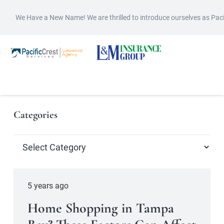
We Have a New Name! We are thrilled to introduce ourselves as Pac
Categories
Categories
5 years ago
Home Shopping in Tampa