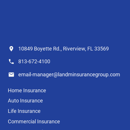
10849 Boyette Rd., Riverview, FL 33569
813-672-4100
email-manager@landminsurancegroup.com
Home Insurance
Auto Insurance
Life Insurance
Commercial Insurance