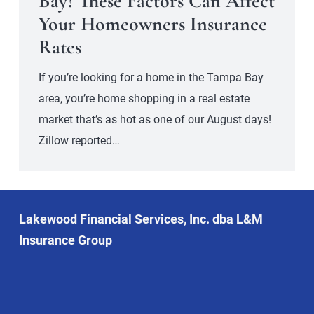
Bay? These Factors Can Affect
Your Homeowners Insurance
Rates
If you’re looking for a home in the Tampa Bay
area, you’re home shopping in a real estate
market that’s as hot as one of our August days!
Zillow reported…
Lakewood Financial Services, Inc. dba L&M
Insurance Group