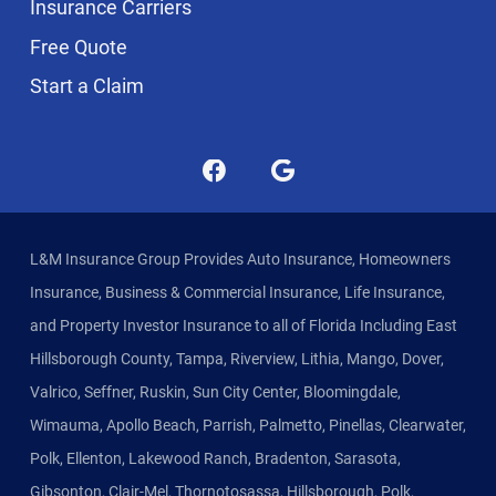
Insurance Carriers
Free Quote
Start a Claim
L&M Insurance Group Provides Auto Insurance, Homeowners
Insurance, Business & Commercial Insurance, Life Insurance,
and Property Investor Insurance to all of Florida Including East
Hillsborough County, Tampa, Riverview, Lithia, Mango, Dover,
Valrico, Seffner, Ruskin, Sun City Center, Bloomingdale,
Wimauma, Apollo Beach, Parrish, Palmetto, Pinellas, Clearwater,
Polk, Ellenton, Lakewood Ranch, Bradenton, Sarasota,
Gibsonton, Clair-Mel, Thornotosassa, Hillsborough, Polk,