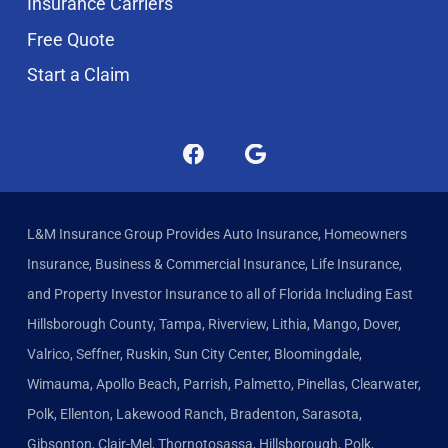
Insurance Carriers
Free Quote
Start a Claim
L&M Insurance Group Provides Auto Insurance, Homeowners
Insurance, Business & Commercial Insurance, Life Insurance,
and Property Investor Insurance to all of Florida Including East
Hillsborough County, Tampa, Riverview, Lithia, Mango, Dover,
Valrico, Seffner, Ruskin, Sun City Center, Bloomingdale,
Wimauma, Apollo Beach, Parrish, Palmetto, Pinellas, Clearwater,
Polk, Ellenton, Lakewood Ranch, Bradenton, Sarasota,
Gibsonton, Clair-Mel, Thornotosassa, Hillsborough, Polk,