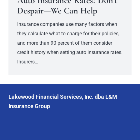
Auto Insurance Rates? Don’t
Despair—We Can Help
Insurance companies use many factors when
they calculate what to charge for their policies,
and more than 90 percent of them consider
credit history when setting auto insurance rates.
Insurers…
Lakewood Financial Services, Inc. dba L&M
Insurance Group