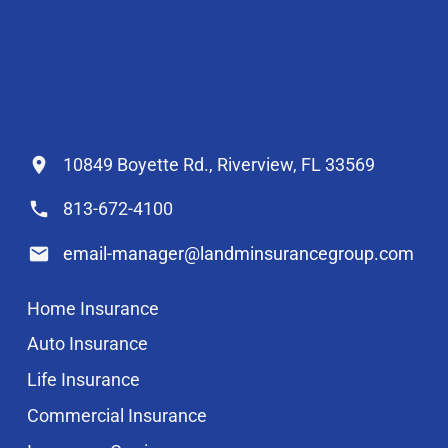
10849 Boyette Rd., Riverview, FL 33569
813-672-4100
email-manager@landminsurancegroup.com
Home Insurance
Auto Insurance
Life Insurance
Commercial Insurance