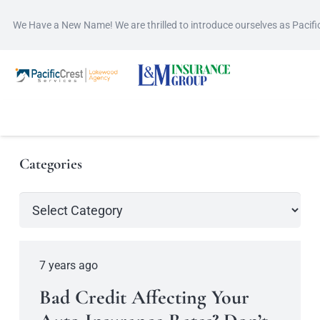
We Have a New Name! We are thrilled to introduce ourselves as Pacif
Categories
Categories
7 years ago
Bad Credit Affecting Your