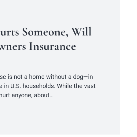
Hurts Someone, Will
ners Insurance
se is not a home without a dog—in
ve in U.S. households. While the vast
 hurt anyone, about…