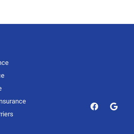
nce
ce
e
nsurance
riers