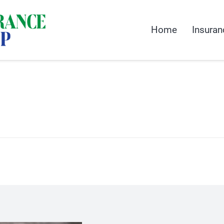
Home
Insuran