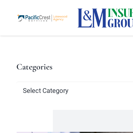
Categories
Categories