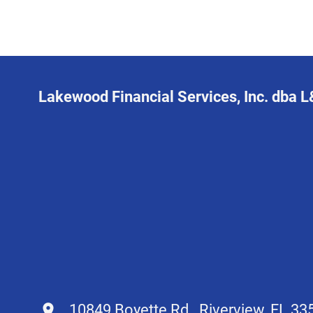
Lakewood Financial Services, Inc. dba 
10849 Boyette Rd., Riverview, FL 33