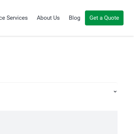
ce Services
About Us
Blog
Get a Quote