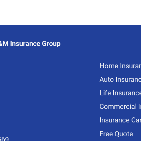
L&M Insurance Group
Home Insura
Auto Insuran
Life Insuranc
Commercial I
Insurance Car
Free Quote
569