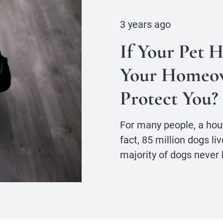
3 years ago
If Your Pet 
Your Homeow
Protect You?
For many people, a hou
fact, 85 million dogs li
majority of dogs never