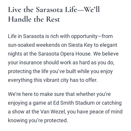
Live the Sarasota Life—We’ll
Handle the Rest
Life in Sarasota is rich with opportunity—from
sun-soaked weekends on Siesta Key to elegant
nights at the Sarasota Opera House. We believe
your insurance should work as hard as you do,
protecting the life you’ve built while you enjoy
everything this vibrant city has to offer.
We’re here to make sure that whether you’re
enjoying a game at Ed Smith Stadium or catching
a show at the Van Wezel, you have peace of mind
knowing you’re protected.