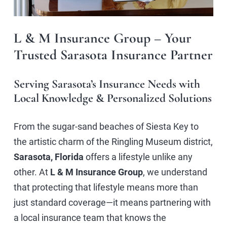
L & M Insurance Group – Your
Trusted Sarasota Insurance Partner
Serving Sarasota’s Insurance Needs with
Local Knowledge & Personalized Solutions
From the sugar-sand beaches of Siesta Key to
the artistic charm of the Ringling Museum district,
Sarasota, Florida
offers a lifestyle unlike any
other. At
L & M Insurance Group
, we understand
that protecting that lifestyle means more than
just standard coverage—it means partnering with
a local insurance team that knows the