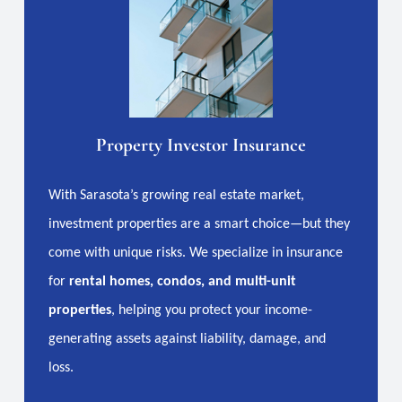
Property Investor Insurance
With Sarasota’s growing real estate market,
investment properties are a smart choice—but they
come with unique risks. We specialize in insurance
for
rental homes, condos, and multi-unit
properties
, helping you protect your income-
generating assets against liability, damage, and
loss.