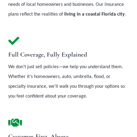
needs of local homeowners and businesses. Our insurance
plans reflect the realities of
living in a coastal Florida city
.
Full Coverage, Fully Explained
We don’t just sell policies—we help you understand them.
Whether it’s homeowners, auto, umbrella, flood, or
specialty insurance, we’ll walk you through your options so
you feel confident about your coverage.
Customer-First, Always