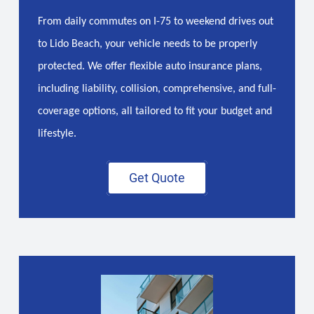
From daily commutes on I-75 to weekend drives out
to Lido Beach, your vehicle needs to be properly
protected. We offer flexible auto insurance plans,
including liability, collision, comprehensive, and full-
coverage options, all tailored to fit your budget and
lifestyle.
Get Quote