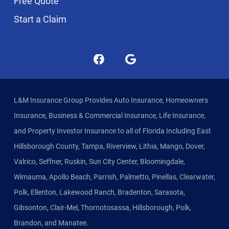
Free Quote
Start a Claim
L&M Insurance Group Provides Auto Insurance, Homeowners
Insurance, Business & Commercial Insurance, Life Insurance,
and Property Investor Insurance to all of Florida Including East
Hillsborough County, Tampa, Riverview, Lithia, Mango, Dover,
Valrico, Seffner, Ruskin, Sun City Center, Bloomingdale,
Wimauma, Apollo Beach, Parrish, Palmetto, Pinellas, Clearwater,
Polk, Ellenton, Lakewood Ranch, Bradenton, Sarasota,
Gibsonton, Clair-Mel, Thornotosassa, Hillsborough, Polk,
Brandon, and Manatee.