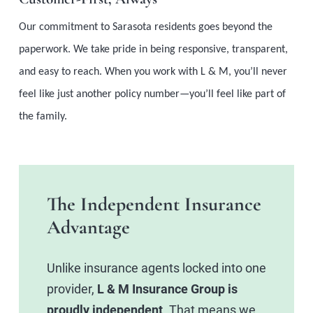
Our commitment to Sarasota residents goes beyond the
paperwork. We take pride in being responsive, transparent,
and easy to reach. When you work with L & M, you’ll never
feel like just another policy number—you’ll feel like part of
the family.
The Independent Insurance
Advantage
Unlike insurance agents locked into one
provider,
L & M Insurance Group is
proudly independent
. That means we