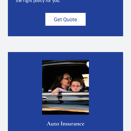
the right policy for you.
Get Quote
Auto Insurance