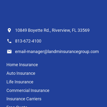
10849 Boyette Rd., Riverview, FL 33569
813-672-4100
email-manager@landminsurancegroup.com
Home Insurance
Auto Insurance
Life Insurance
Commercial Insurance
Insurance Carriers