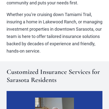
community and puts your needs first.
Whether you’re cruising down Tamiami Trail,
insuring a home in Lakewood Ranch, or managing
investment properties in downtown Sarasota, our
team is here to offer tailored insurance solutions
backed by decades of experience and friendly,
hands-on service.
Customized Insurance Services for
Sarasota Residents