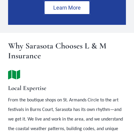
Learn More
Why Sarasota Chooses L & M
Insurance
Local Expertise
From the boutique shops on St. Armands Circle to the art
festivals in Burns Court, Sarasota has its own rhythm—and
we get it. We live and work in the area, and we understand
the coastal weather patterns, building codes, and unique