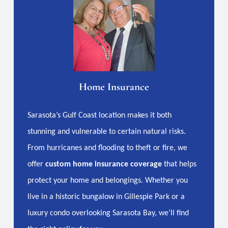
Home Insurance
Sarasota’s Gulf Coast location makes it both
stunning and vulnerable to certain natural risks.
From hurricanes and flooding to theft or fire, we
offer
custom home insurance coverage
that helps
protect your home and belongings. Whether you
live in a historic bungalow in Gillespie Park or a
luxury condo overlooking Sarasota Bay, we’ll find