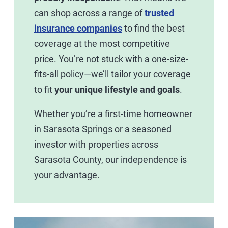
can shop across a range of
trusted
insurance companies
to find the best
coverage at the most competitive
price. You’re not stuck with a one-size-
fits-all policy—we’ll tailor your coverage
to fit
your unique lifestyle and goals
.
Whether you’re a first-time homeowner
in Sarasota Springs or a seasoned
investor with properties across
Sarasota County, our independence is
your advantage.