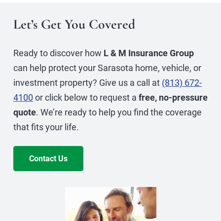
Let’s Get You Covered
Ready to discover how
L & M Insurance Group
can help protect your Sarasota home, vehicle, or
investment property? Give us a call at
(813) 672-
4100
or click below to request a
free, no-pressure
quote
. We’re ready to help you find the coverage
that fits your life.
Contact Us