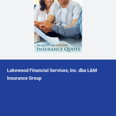
Lakewood Financial Services, Inc. dba L&M
Insurance Group